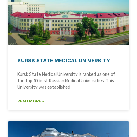
KURSK STATE MEDICAL UNIVERSITY
Kursk State Medical University is ranked as one of
the top 10 best Russian Medical Universities. This
University was established
READ MORE »