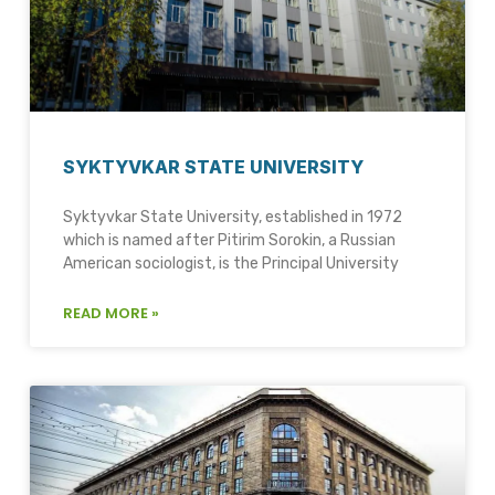
SYKTYVKAR STATE UNIVERSITY
Syktyvkar State University, established in 1972
which is named after Pitirim Sorokin, a Russian
American sociologist, is the Principal University
READ MORE »