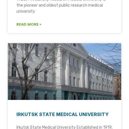
the pioneer and oldest public research medical
university
READ MORE »
IRKUTSK STATE MEDICAL UNIVERSITY
Irkutsk State Medical University Established in 1919,