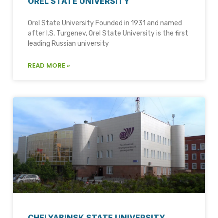
OREL STATE UNIVERSITY
Orel State University Founded in 1931 and named
after I.S. Turgenev, Orel State University is the first
leading Russian university
READ MORE »
CHELYABINSK STATE UNIVERSITY