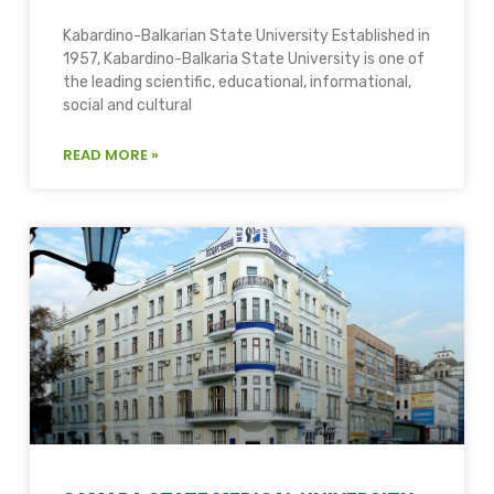
Kabardino-Balkarian State University Established in
1957, Kabardino-Balkaria State University is one of
the leading scientific, educational, informational,
social and cultural
READ MORE »