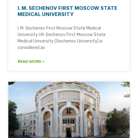
I. M. SECHENOV FIRST MOSCOW STATE
MEDICAL UNIVERSITY
I. M. Sechenov First Moscow State Medical
University I.M. Sechenov First Moscow State
Medical University (Sechenov University) is
considered as
READ MORE »