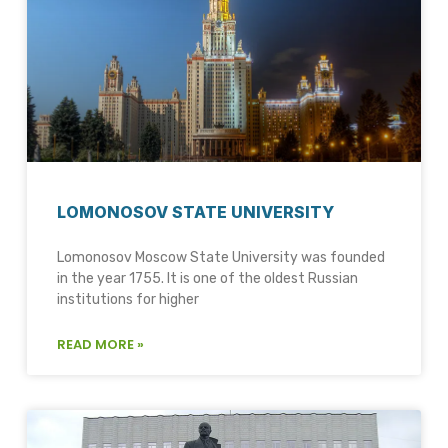
LOMONOSOV STATE UNIVERSITY
Lomonosov Moscow State University was founded
in the year 1755. It is one of the oldest Russian
institutions for higher
READ MORE »