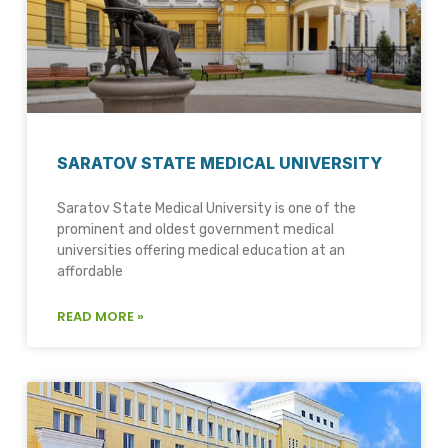
SARATOV STATE MEDICAL UNIVERSITY
Saratov State Medical University is one of the
prominent and oldest government medical
universities offering medical education at an
affordable
READ MORE »