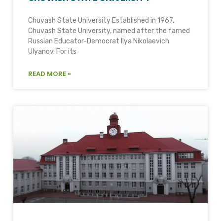
Chuvash State University Established in 1967,
Chuvash State University, named after the famed
Russian Educator-Democrat Ilya Nikolaevich
Ulyanov. For its
READ MORE »