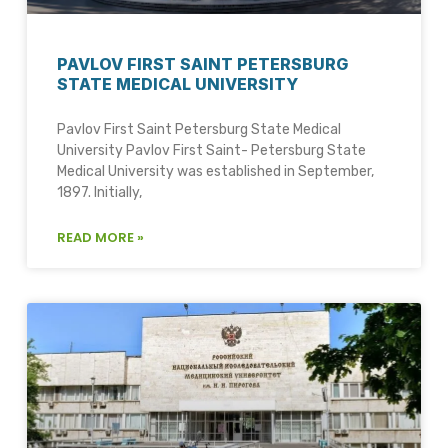
PAVLOV FIRST SAINT PETERSBURG
STATE MEDICAL UNIVERSITY
Pavlov First Saint Petersburg State Medical
University Pavlov First Saint- Petersburg State
Medical University was established in September,
1897. Initially,
READ MORE »