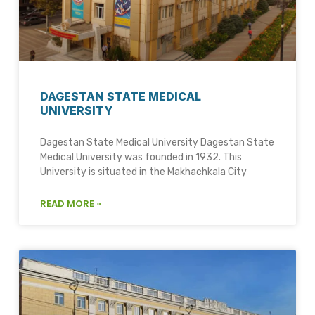
DAGESTAN STATE MEDICAL
UNIVERSITY
Dagestan State Medical University Dagestan State
Medical University was founded in 1932. This
University is situated in the Makhachkala City
READ MORE »