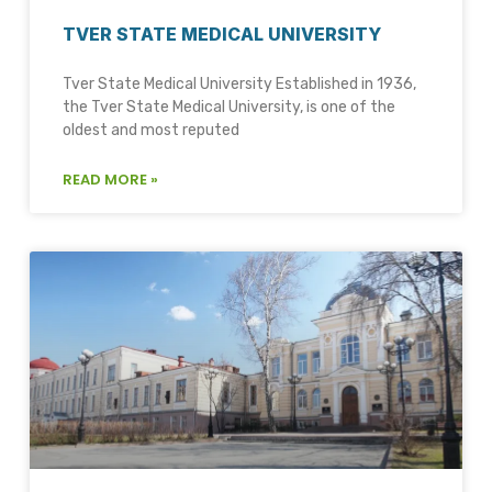
TVER STATE MEDICAL UNIVERSITY
Tver State Medical University Established in 1936,
the Tver State Medical University, is one of the
oldest and most reputed
READ MORE »