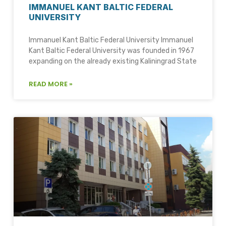
IMMANUEL KANT BALTIC FEDERAL
UNIVERSITY
Immanuel Kant Baltic Federal University Immanuel
Kant Baltic Federal University was founded in 1967
expanding on the already existing Kaliningrad State
READ MORE »