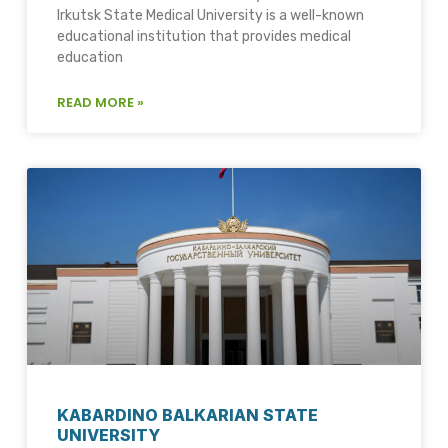
Irkutsk State Medical University is a well-known
educational institution that provides medical
education
READ MORE »
KABARDINO BALKARIAN STATE
UNIVERSITY