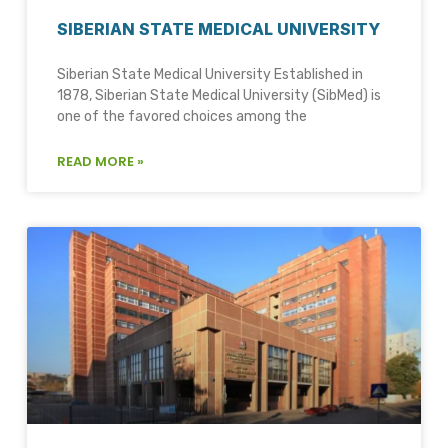
SIBERIAN STATE MEDICAL UNIVERSITY
Siberian State Medical University Established in
1878, Siberian State Medical University (SibMed) is
one of the favored choices among the
READ MORE »