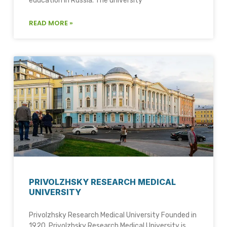
education in Russia. The university
READ MORE »
PRIVOLZHSKY RESEARCH MEDICAL
UNIVERSITY
Privolzhsky Research Medical University Founded in
1920, Privolzhsky Research Medical University is