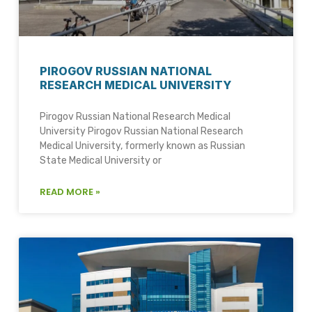
PIROGOV RUSSIAN NATIONAL
RESEARCH MEDICAL UNIVERSITY
Pirogov Russian National Research Medical
University Pirogov Russian National Research
Medical University, formerly known as Russian
State Medical University or
READ MORE »