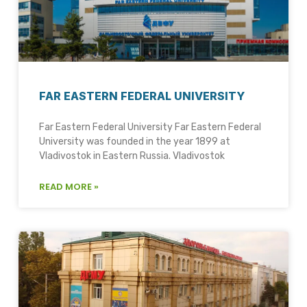
FAR EASTERN FEDERAL UNIVERSITY
Far Eastern Federal University Far Eastern Federal
University was founded in the year 1899 at
Vladivostok in Eastern Russia. Vladivostok
READ MORE »