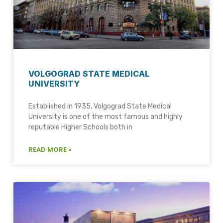
VOLGOGRAD STATE MEDICAL
UNIVERSITY
Established in 1935, Volgograd State Medical
University is one of the most famous and highly
reputable Higher Schools both in
READ MORE »