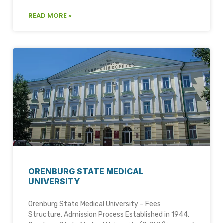
READ MORE »
ORENBURG STATE MEDICAL
UNIVERSITY
Orenburg State Medical University – Fees
Structure, Admission Process Established in 1944,