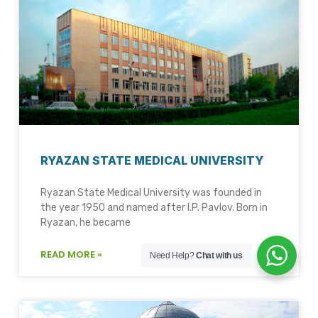
RYAZAN STATE MEDICAL UNIVERSITY
Ryazan State Medical University was founded in
the year 1950 and named after I.P. Pavlov. Born in
Ryazan, he became
READ MORE »
Need Help?
Chat with us