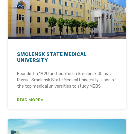
SMOLENSK STATE MEDICAL
UNIVERSITY
Founded in 1920 and located in Smolensk Oblast,
Russia, Smolensk State Medical University is one of
the top medical universities to study MBBS
READ MORE »