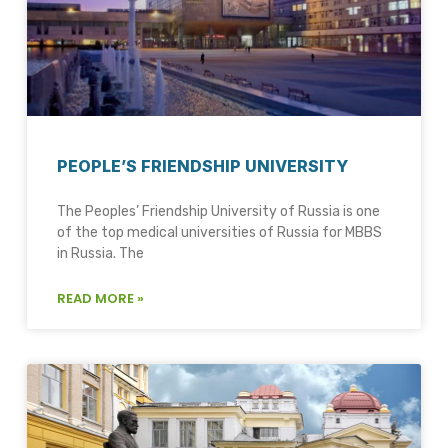
PEOPLE’S FRIENDSHIP UNIVERSITY
The Peoples’ Friendship University of Russia is one
of the top medical universities of Russia for MBBS
in Russia. The
READ MORE »