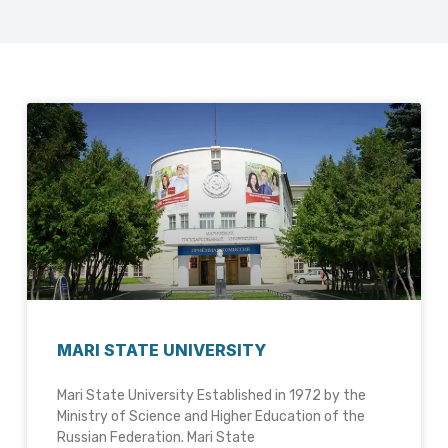
MARI STATE UNIVERSITY
Mari State University Established in 1972 by the
Ministry of Science and Higher Education of the
Russian Federation. Mari State