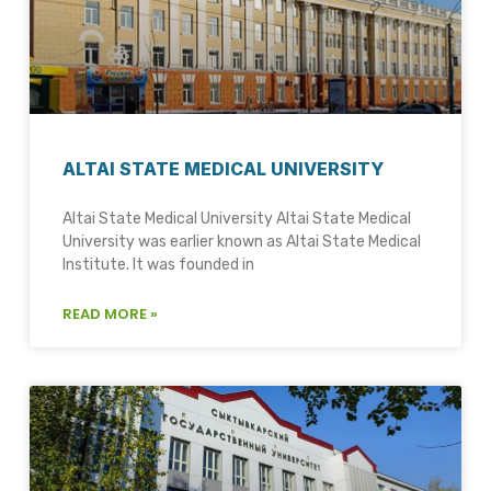
ALTAI STATE MEDICAL UNIVERSITY
Altai State Medical University Altai State Medical
University was earlier known as Altai State Medical
Institute. It was founded in
READ MORE »