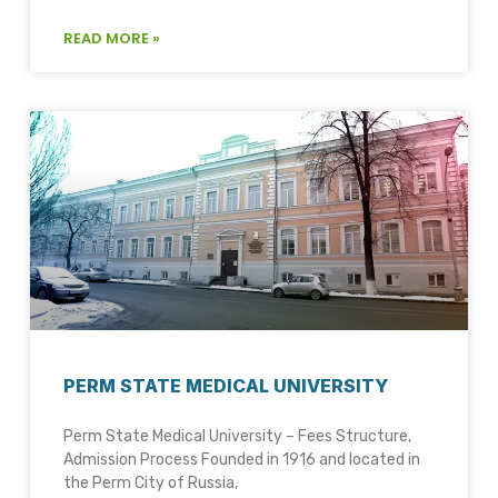
READ MORE »
PERM STATE MEDICAL UNIVERSITY
Perm State Medical University – Fees Structure,
Admission Process Founded in 1916 and located in
the Perm City of Russia,