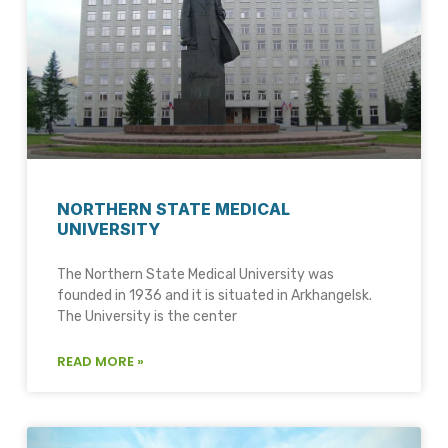
NORTHERN STATE MEDICAL
UNIVERSITY
The Northern State Medical University was
founded in 1936 and it is situated in Arkhangelsk.
The University is the center
READ MORE »