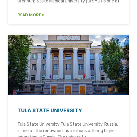
Orenburg State Medical University (OrSMU) is one of
READ MORE »
TULA STATE UNIVERSITY
Tula State University Tula State University, Russia,
is one of the renowned institutions offering higher