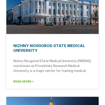
NIZHNY NOVGOROD STATE MEDICAL
UNIVERSITY
Nizhny Novgorod State Medical University (NNSMA),
now known as Privolzhsky Research Medical
University, is a major center for training medical
READ MORE »