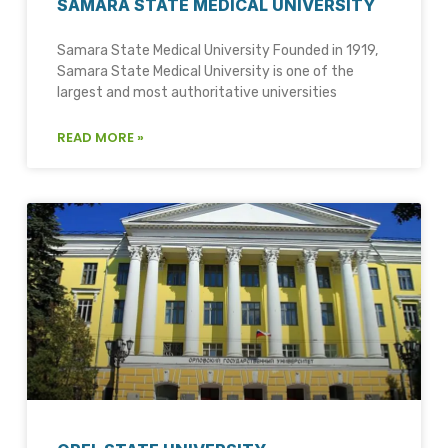
SAMARA STATE MEDICAL UNIVERSITY
Samara State Medical University Founded in 1919,
Samara State Medical University is one of the
largest and most authoritative universities
READ MORE »