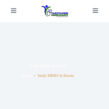
Study MBBS In Russia
Home
Study MBBS In Russia