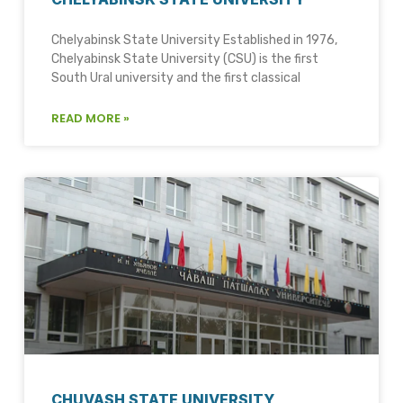
Chelyabinsk State University Established in 1976,
Chelyabinsk State University (CSU) is the first
South Ural university and the first classical
READ MORE »
CHUVASH STATE UNIVERSITY