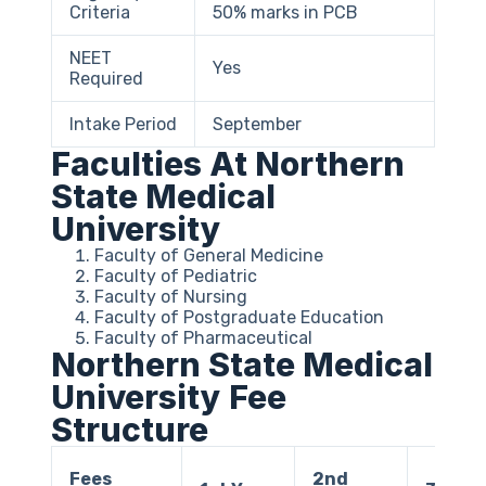
Criteria
50% marks in PCB
NEET
Yes
Required
Intake Period
September
Faculties At Northern
State Medical
University
Faculty of General Medicine
Faculty of Pediatric
Faculty of Nursing
Faculty of Postgraduate Education
Faculty of Pharmaceutical
Northern State Medical
University Fee
Structure
Fees
2nd