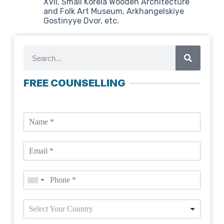
XVII, Small Korela Wooden Architecture
and Folk Art Museum, Arkhangelskiye
Gostinyye Dvor, etc.
FREE COUNSELLING
Select Your Country