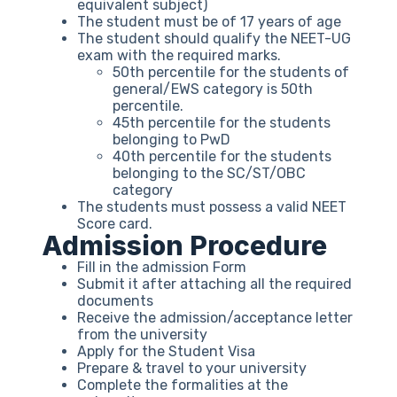
equivalent subject)
The student must be of 17 years of age
The student should qualify the NEET-UG
exam with the required marks.
50th percentile for the students of
general/EWS category is 50th
percentile.
45th percentile for the students
belonging to PwD
40th percentile for the students
belonging to the SC/ST/OBC
category
The students must possess a valid NEET
Score card.
Admission Procedure
Fill in the admission Form
Submit it after attaching all the required
documents
Receive the admission/acceptance letter
from the university
Apply for the Student Visa
Prepare & travel to your university
Complete the formalities at the