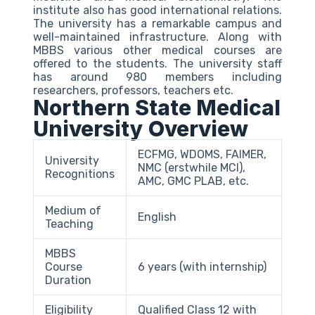
institute also has good international relations.
The university has a remarkable campus and
well-maintained infrastructure. Along with
MBBS various other medical courses are
offered to the students. The university staff
has around 980 members including
researchers, professors, teachers etc.
Northern State Medical
University Overview
ECFMG, WDOMS, FAIMER,
University
NMC (erstwhile MCI),
Recognitions
AMC, GMC PLAB, etc.
Medium of
English
Teaching
MBBS
Course
6 years (with internship)
Duration
Eligibility
Qualified Class 12 with