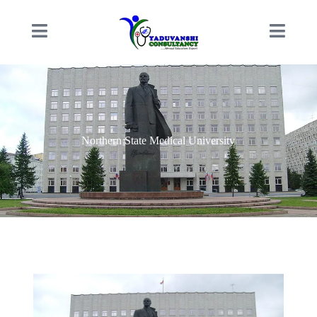
Northern State Medical University