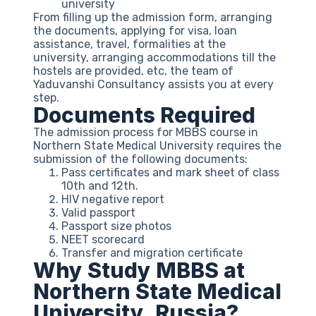
university
From filling up the admission form, arranging
the documents, applying for visa, loan
assistance, travel, formalities at the
university, arranging accommodations till the
hostels are provided, etc, the team of
Yaduvanshi Consultancy assists you at every
step.
Documents Required
The admission process for MBBS course in
Northern State Medical University requires the
submission of the following documents:
Pass certificates and mark sheet of class
10th and 12th.
HIV negative report
Valid passport
Passport size photos
NEET scorecard
Transfer and migration certificate
Why Study MBBS at
Northern State Medical
University, Russia?