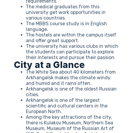
requirements.
The medical graduates from this
university get work opportunities in
various countries.
The MBBS course study is in English
language.
The hostels are within the campus itself
and offer great support.
The university has various clubs in which
the students can participate to explore
their interests and pursue their passion.
City at a Glance
The White Sea about 40 kilometers from
Arkhangelsk makes the climate windy
and humid and it rains often.
Arkhangelsk is one of the oldest Russian
cities.
Arkhangelsk is one of the largest
scientific and cultural centers in the
European North.
Among the key attractions of the city,
there is Kulakov Museum, Northern Sea
Museum, Museum of the Russian Art of