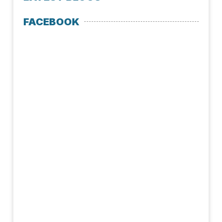
FACEBOOK