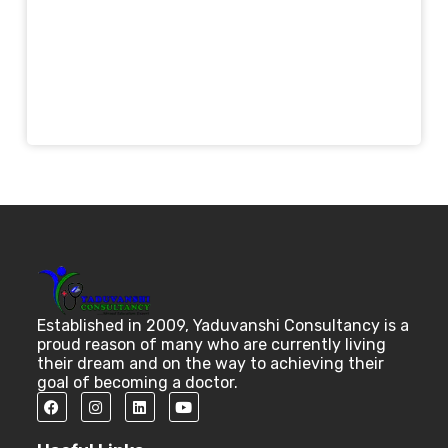
Established in 2009, Yaduvanshi Consultancy is a
proud reason of many who are currently living
their dream and on the way to achieving their
goal of becoming a doctor.