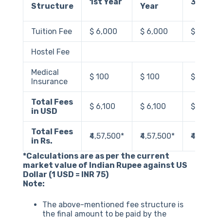
1st Year
3rd Ye
Structure
Year
Tuition Fee
$ 6,000
$ 6,000
$ 6,00
Hostel Fee
Medical
$ 100
$ 100
$ 100
Insurance
Total Fees
$ 6,100
$ 6,100
$ 6,100
in USD
Total Fees
₹4,57,500‬*
₹4,57,500*
₹4,57,5
in Rs.
*Calculations are as per the current
market value of Indian Rupee against US
Dollar (1 USD = INR 75)
Note:
The above-mentioned fee structure is
the final amount to be paid by the