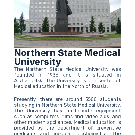
Northern State Medical
University
The Northern State Medical University was
founded in 1936 and it is situated in
Arkhangelsk. The University is the center of
Medical education in the North of Russia.
Presently, there are around 5500 students
studying in Northern State Medical University.
The University has up-to-date equipment
such as computers, films and video aids, and
other modern appliances. Medical education is
provided by the department of preventive
medicine and medical biochemistry. The