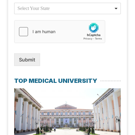
Select Your State
Submit
TOP MEDICAL UNIVERSITY
Kaz
Nat
Med
Uni
July 