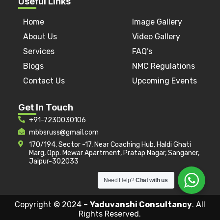
Useful Links
Home
Image Gallery
About Us
Video Gallery
Services
FAQ’s
Blogs
NMC Regulations
Contact Us
Upcoming Events
Get In Touch
+91-7230030106
mbbsruss@gmail.com
170/194, Sector -17, Near Coaching Hub, Haldi Ghati
Marg, Opp. Mewar Apartment, Pratap Nagar, Sanganer,
Jaipur-302033
Need Help?
Chat with us
Copyright © 2024 –
Yaduvanshi Consultancy
. All
Rights Reserved.