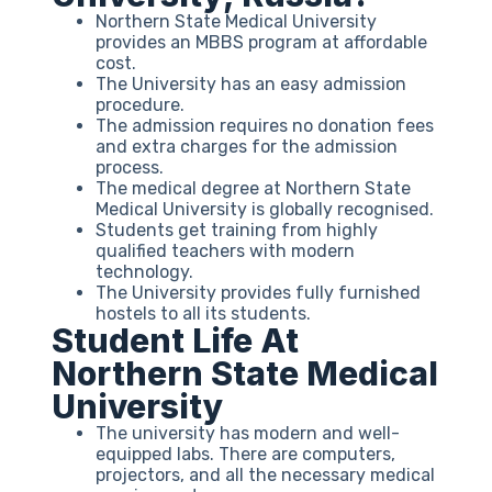
Northern State Medical University
provides an MBBS program at affordable
cost.
The University has an easy admission
procedure.
The admission requires no donation fees
and extra charges for the admission
process.
The medical degree at Northern State
Medical University is globally recognised.
Students get training from highly
qualified teachers with modern
technology.
The University provides fully furnished
hostels to all its students.
Student Life At
Northern State Medical
University
The university has modern and well-
equipped labs. There are computers,
projectors, and all the necessary medical