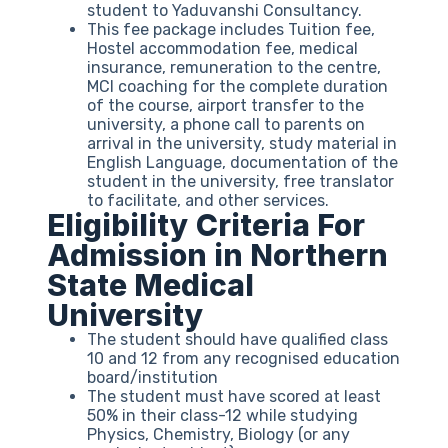
student to Yaduvanshi Consultancy.
This fee package includes Tuition fee,
Hostel accommodation fee, medical
insurance, remuneration to the centre,
MCI coaching for the complete duration
of the course, airport transfer to the
university, a phone call to parents on
arrival in the university, study material in
English Language, documentation of the
student in the university, free translator
to facilitate, and other services.
Eligibility Criteria For
Admission in Northern
State Medical
University
The student should have qualified class
10 and 12 from any recognised education
board/institution
The student must have scored at least
50% in their class-12 while studying
Physics, Chemistry, Biology (or any