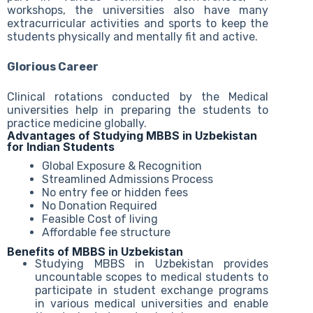
workshops, the universities also have many
extracurricular activities and sports to keep the
students physically and mentally fit and active.
Glorious Career
Clinical rotations conducted by the Medical
universities help in preparing the students to
practice medicine globally.
Advantages of Studying MBBS in Uzbekistan
for Indian Students
Global Exposure & Recognition
Streamlined Admissions Process
No entry fee or hidden fees
No Donation Required
Feasible Cost of living
Affordable fee structure
Benefits of MBBS in Uzbekistan
Studying MBBS in Uzbekistan provides
uncountable scopes to medical students to
participate in student exchange programs
in various medical universities and enable