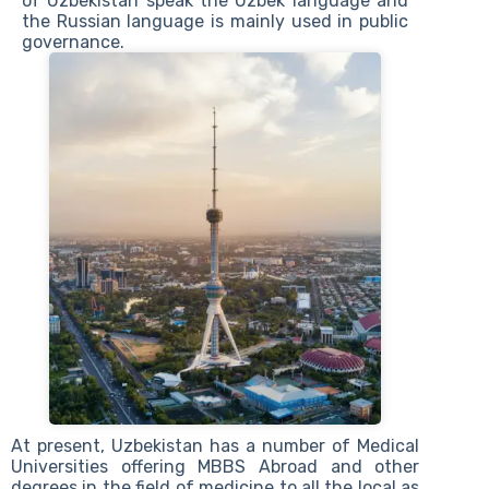
of Uzbekistan speak the Uzbek language and
the Russian language is mainly used in public
governance.
At present, Uzbekistan has a number of Medical
Universities offering MBBS Abroad and other
degrees in the field of medicine to all the local as