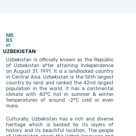
MB
BS
in
UZBEKISTAN
Uzbekistan is officially known as the Republic
of Uzbekistan after attaining Independence
on August 31, 1991. It is a landlocked country
in Central Asia. Uzbekistan is the 56th largest
country by land and ranked the 42nd largest
population in the world. It has a continental
climate with 40°C hot in summer & winter
temperatures of around -2°C cold or even
more.
Culturally, Uzbekistan has a rich and diverse
heritage which is backed by its layers of
history and its beautiful location. The people