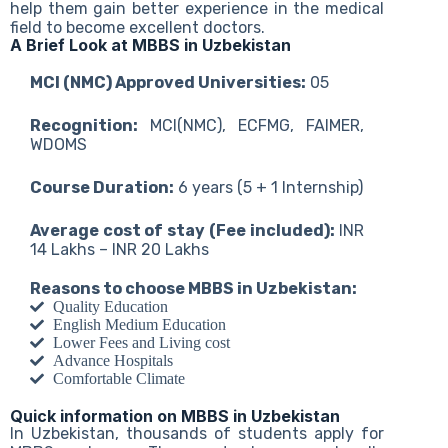
help them gain better experience in the medical
field to become excellent doctors.
A Brief Look at MBBS in Uzbekistan
MCI (NMC) Approved Universities:
05
Recognition:
MCI(NMC), ECFMG, FAIMER,
WDOMS
Course Duration:
6 years (5 + 1 Internship)
Average cost of stay (Fee included):
INR
14 Lakhs – INR 20 Lakhs
Reasons to choose MBBS in Uzbekistan:
Quality Education
English Medium Education
Lower Fees and Living cost
Advance Hospitals
Comfortable Climate
Quick information on MBBS in Uzbekistan
In Uzbekistan, thousands of students apply for