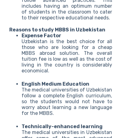
follow advanced practices. This
includes having an optimum number
of students in the classroom to cater
to their respective educational needs.
Reasons to study MBBS in Uzbekistan
Expense Factor
Uzbekistan is the best choice for all
those who are looking for a cheap
MBBS abroad solution. The overall
tuition fee is low as well as the cost of
living in the country is considerably
economical.
English Medium Education
The medical universities of Uzbekistan
follow a complete English curriculum,
so the students would not have to
worry about learning a new language
for the MBBS.
Technically-enhanced learning
The medical universities in Uzbekistan