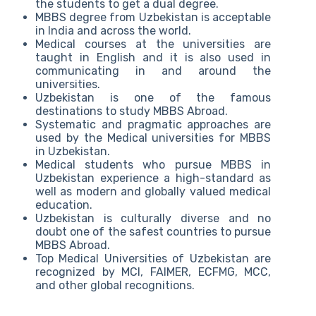
the students to get a dual degree.
MBBS degree from Uzbekistan is acceptable
in India and across the world.
Medical courses at the universities are
taught in English and it is also used in
communicating in and around the
universities.
Uzbekistan is one of the famous
destinations to study MBBS Abroad.
Systematic and pragmatic approaches are
used by the Medical universities for MBBS
in Uzbekistan.
Medical students who pursue MBBS in
Uzbekistan experience a high-standard as
well as modern and globally valued medical
education.
Uzbekistan is culturally diverse and no
doubt one of the safest countries to pursue
MBBS Abroad.
Top Medical Universities of Uzbekistan are
recognized by MCI, FAIMER, ECFMG, MCC,
and other global recognitions.