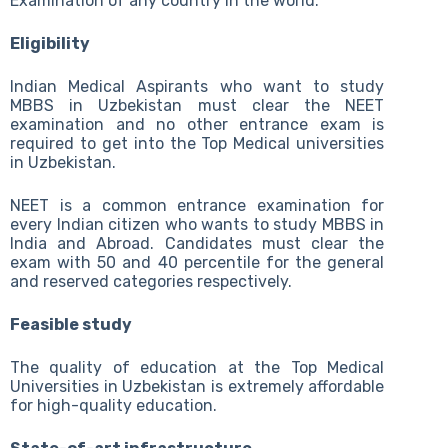
Examination of any country in the world.
Eligibility
Indian Medical Aspirants who want to study
MBBS in Uzbekistan must clear the NEET
examination and no other entrance exam is
required to get into the Top Medical universities
in Uzbekistan.
NEET is a common entrance examination for
every Indian citizen who wants to study MBBS in
India and Abroad. Candidates must clear the
exam with 50 and 40 percentile for the general
and reserved categories respectively.
Feasible study
The quality of education at the Top Medical
Universities in Uzbekistan is extremely affordable
for high-quality education.