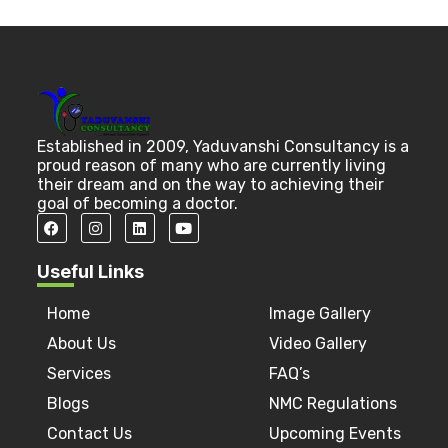
Established in 2009, Yaduvanshi Consultancy is a
proud reason of many who are currently living
their dream and on the way to achieving their
goal of becoming a doctor.
Useful Links
Home
Image Gallery
About Us
Video Gallery
Services
FAQ’s
Blogs
NMC Regulations
Contact Us
Upcoming Events