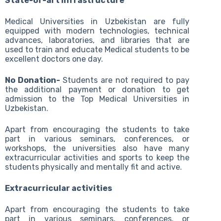
State-of-art infrastructure
Medical Universities in Uzbekistan are fully
equipped with modern technologies, technical
advances, laboratories, and libraries that are
used to train and educate Medical students to be
excellent doctors one day.
No Donation-
Students are not required to pay
the additional payment or donation to get
admission to the Top Medical Universities in
Uzbekistan.
Apart from encouraging the students to take
part in various seminars, conferences, or
workshops, the universities also have many
extracurricular activities and sports to keep the
students physically and mentally fit and active.
Extracurricular activities
Apart from encouraging the students to take
part in various seminars, conferences, or