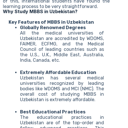
of this, international students have found the
learning process to be very straightforward.
Why Study MBBS in Uzbekistan?
Key Features of MBBS in Uzbekistan
Globally Renowned Degrees
All the medical universities of
Uzbekistan are accredited by WDOMS,
FAIMER, ECFMG, and the Medical
Council of leading countries such as
the U.S., U.K., Middle East, Australia,
India, Canada, etc.
Extremely Affordable Education
Uzbekistan has several medical
universities recognized by leading
bodies like WDOMS and MCI (NMC). The
overall cost of studying MBBS in
Uzbekistan is extremely affordable.
Best Educational Practices
The educational practices in
Uzbekistan are of the top-order and