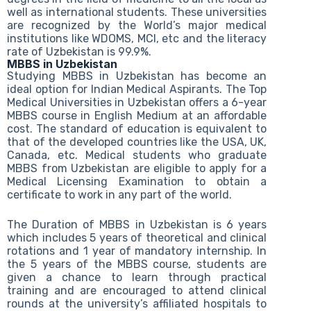
well as international students. These universities
are recognized by the World’s major medical
institutions like WDOMS, MCI, etc and the literacy
rate of Uzbekistan is 99.9%.
MBBS in Uzbekistan
Studying MBBS in Uzbekistan has become an
ideal option for Indian Medical Aspirants. The Top
Medical Universities in Uzbekistan offers a 6-year
MBBS course in English Medium at an affordable
cost. The standard of education is equivalent to
that of the developed countries like the USA, UK,
Canada, etc. Medical students who graduate
MBBS from Uzbekistan are eligible to apply for a
Medical Licensing Examination to obtain a
certificate to work in any part of the world.
The Duration of MBBS in Uzbekistan is 6 years
which includes 5 years of theoretical and clinical
rotations and 1 year of mandatory internship. In
the 5 years of the MBBS course, students are
given a chance to learn through practical
training and are encouraged to attend clinical
rounds at the university’s affiliated hospitals to