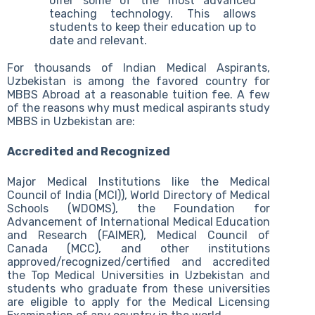
offer some of the most advanced
teaching technology. This allows
students to keep their education up to
date and relevant.
For thousands of Indian Medical Aspirants,
Uzbekistan is among the favored country for
MBBS Abroad at a reasonable tuition fee. A few
of the reasons why must medical aspirants study
MBBS in Uzbekistan are:
Accredited and Recognized
Major Medical Institutions like the Medical
Council of India (MCI)), World Directory of Medical
Schools (WDOMS), the Foundation for
Advancement of International Medical Education
and Research (FAIMER), Medical Council of
Canada (MCC), and other institutions
approved/recognized/certified and accredited
the Top Medical Universities in Uzbekistan and
students who graduate from these universities
are eligible to apply for the Medical Licensing