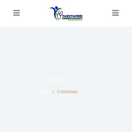
Uzbekistan
Home
Uzbekistan