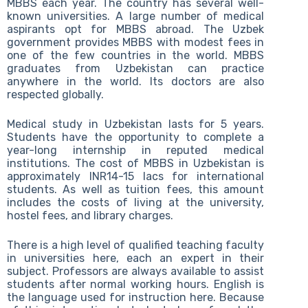
MBBS each year. The country has several well-
known universities. A large number of medical
aspirants opt for MBBS abroad. The Uzbek
government provides MBBS with modest fees in
one of the few countries in the world. MBBS
graduates from Uzbekistan can practice
anywhere in the world. Its doctors are also
respected globally.
Medical study in Uzbekistan lasts for 5 years.
Students have the opportunity to complete a
year-long internship in reputed medical
institutions. The cost of MBBS in Uzbekistan is
approximately INR14-15 lacs for international
students. As well as tuition fees, this amount
includes the costs of living at the university,
hostel fees, and library charges.
There is a high level of qualified teaching faculty
in universities here, each an expert in their
subject. Professors are always available to assist
students after normal working hours. English is
the language used for instruction here. Because