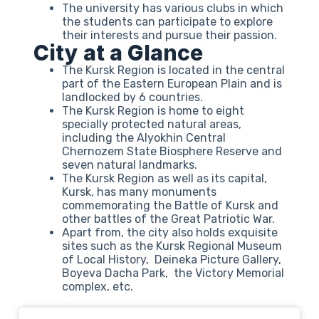
The university has various clubs in which
the students can participate to explore
their interests and pursue their passion.
City at a Glance
The Kursk Region is located in the central
part of the Eastern European Plain and is
landlocked by 6 countries.
The Kursk Region is home to eight
specially protected natural areas,
including the Alyokhin Central
Chernozem State Biosphere Reserve and
seven natural landmarks.
The Kursk Region as well as its capital,
Kursk, has many monuments
commemorating the Battle of Kursk and
other battles of the Great Patriotic War.
Apart from, the city also holds exquisite
sites such as the Kursk Regional Museum
of Local History, Deineka Picture Gallery,
Boyeva Dacha Park, the Victory Memorial
complex, etc.