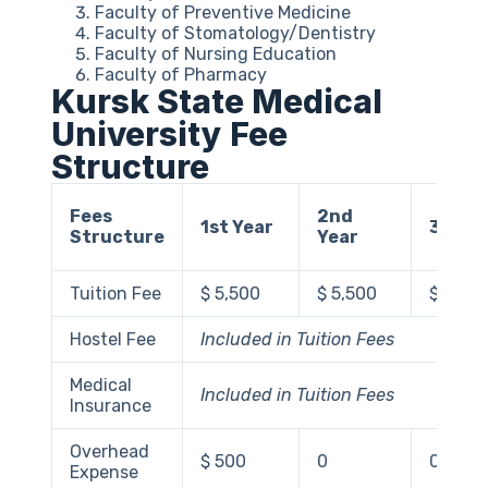
Faculty of Preventive Medicine
Faculty of Stomatology/Dentistry
Faculty of Nursing Education
Faculty of Pharmacy
Kursk State Medical
University Fee
Structure
Fees
2nd
1st Year
3rd Ye
Structure
Year
Tuition Fee
$ 5,500
$ 5,500
$ 5,50
Hostel Fee
Included in Tuition Fees
Medical
Included in Tuition Fees
Insurance
Overhead
$ 500
0
0
Expense