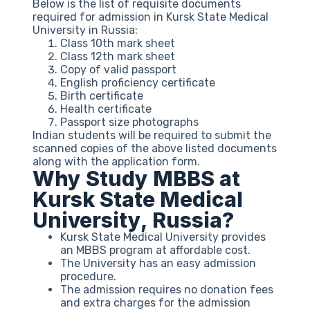
Below is the list of requisite documents
required for admission in Kursk State Medical
University in Russia:
Class 10th mark sheet
Class 12th mark sheet
Copy of valid passport
English proficiency certificate
Birth certificate
Health certificate
Passport size photographs
Indian students will be required to submit the
scanned copies of the above listed documents
along with the application form.
Why Study MBBS at
Kursk State Medical
University, Russia?
Kursk State Medical University provides
an MBBS program at affordable cost.
The University has an easy admission
procedure.
The admission requires no donation fees
and extra charges for the admission