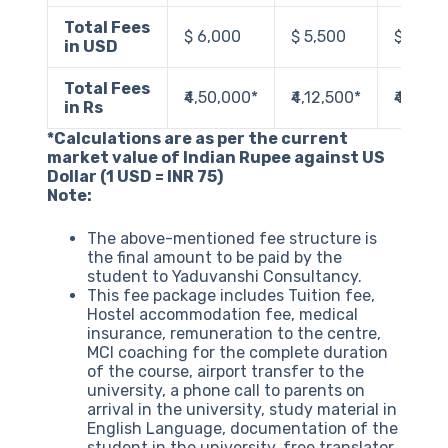
Total Fees
$ 6,000
$ 5,500
$ 5,50
in USD
Total Fees
₹4,50,000‬*
₹4,12,500‬*
₹4,12,5
in Rs
*Calculations are as per the current
market value of Indian Rupee against US
Dollar (1 USD = INR 75)
Note:
The above-mentioned fee structure is
the final amount to be paid by the
student to Yaduvanshi Consultancy.
This fee package includes Tuition fee,
Hostel accommodation fee, medical
insurance, remuneration to the centre,
MCI coaching for the complete duration
of the course, airport transfer to the
university, a phone call to parents on
arrival in the university, study material in
English Language, documentation of the
student in the university, free translator