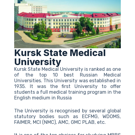
Kursk State Medical
University
Kursk State Medical University is ranked as one
of the top 10 best Russian Medical
Universities. This University was established in
1935. It was the first University to offer
students a full medical training program in the
English medium in Russia
The University is recognised by several global
statutory bodies such as ECFMG, WDOMS,
FAIMER, MCI (NMC), AMC, GMC PLAB, etc.