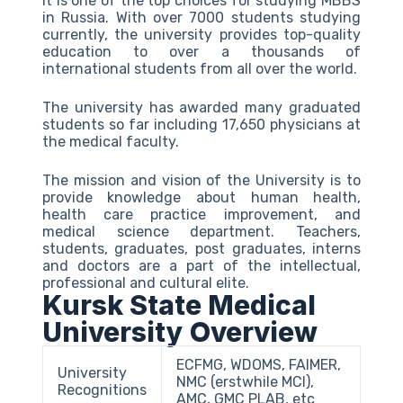
It is one of the top choices for studying MBBS
in Russia. With over 7000 students studying
currently, the university provides top-quality
education to over a thousands of
international students from all over the world.
The university has awarded many graduated
students so far including 17,650 physicians at
the medical faculty.
The mission and vision of the University is to
provide knowledge about human health,
health care practice improvement, and
medical science department. Teachers,
students, graduates, post graduates, interns
and doctors are a part of the intellectual,
professional and cultural elite.
Kursk State Medical
University Overview
ECFMG, WDOMS, FAIMER,
University
NMC (erstwhile MCI),
Recognitions
AMC, GMC PLAB, etc