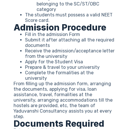
belonging to the SC/ST/OBC
category
The students must possess a valid NEET
Score card.
Admission Procedure
Fill in the admission Form
Submit it after attaching all the required
documents
Receive the admission/acceptance letter
from the university
Apply for the Student Visa
Prepare & travel to your university
Complete the formalities at the
university
From filling up the admission form, arranging
the documents, applying for visa, loan
assistance, travel, formalities at the
university, arranging accommodations till the
hostels are provided, etc, the team of
Yaduvanshi Consultancy assists you at every
step.
Documents Required