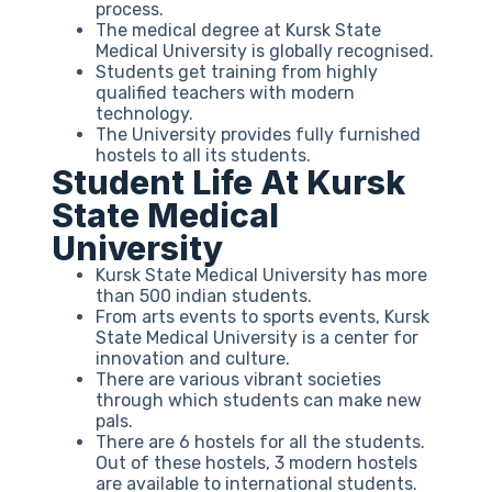
process.
The medical degree at Kursk State
Medical University is globally recognised.
Students get training from highly
qualified teachers with modern
technology.
The University provides fully furnished
hostels to all its students.
Student Life At Kursk
State Medical
University
Kursk State Medical University has more
than 500 indian students.
From arts events to sports events, Kursk
State Medical University is a center for
innovation and culture.
There are various vibrant societies
through which students can make new
pals.
There are 6 hostels for all the students.
Out of these hostels, 3 modern hostels
are available to international students.