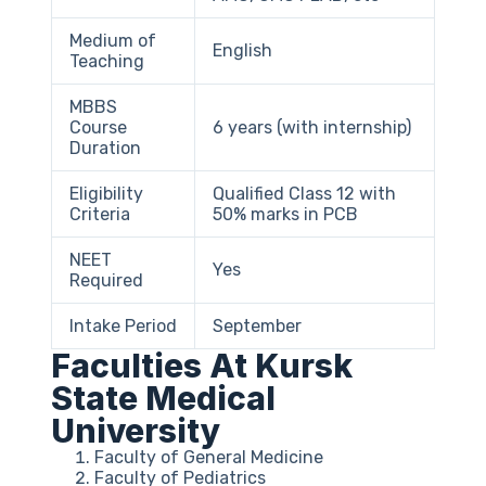
Medium of
English
Teaching
MBBS
Course
6 years (with internship)
Duration
Eligibility
Qualified Class 12 with
Criteria
50% marks in PCB
NEET
Yes
Required
Intake Period
September
Faculties At Kursk
State Medical
University
Faculty of General Medicine
Faculty of Pediatrics