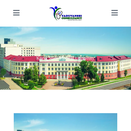
Kursk State Medical University