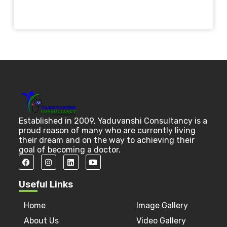
Established in 2009, Yaduvanshi Consultancy is a
proud reason of many who are currently living
their dream and on the way to achieving their
goal of becoming a doctor.
Useful Links
Home
Image Gallery
About Us
Video Gallery