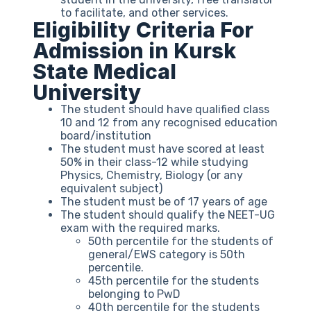
to facilitate, and other services.
Eligibility Criteria For
Admission in Kursk
State Medical
University
The student should have qualified class
10 and 12 from any recognised education
board/institution
The student must have scored at least
50% in their class-12 while studying
Physics, Chemistry, Biology (or any
equivalent subject)
The student must be of 17 years of age
The student should qualify the NEET-UG
exam with the required marks.
50th percentile for the students of
general/EWS category is 50th
percentile.
45th percentile for the students
belonging to PwD
40th percentile for the students