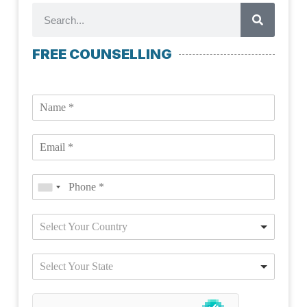
FREE COUNSELLING
Select Your Country
Select Your State