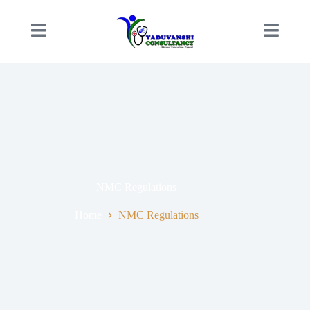
NMC Regulations
Home
NMC Regulations