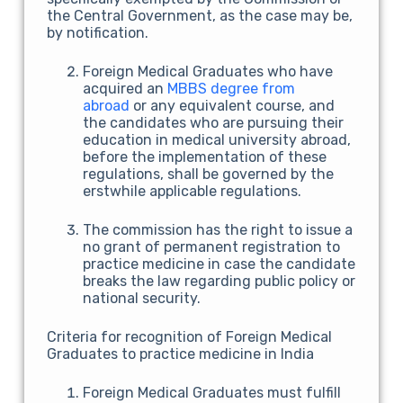
the Central Government, as the case may be,
by notification.
Foreign Medical Graduates who have
acquired an
MBBS degree from
abroad
or any equivalent course, and
the candidates who are pursuing their
education in medical university abroad,
before the implementation of these
regulations, shall be governed by the
erstwhile applicable regulations.
The commission has the right to issue a
no grant of permanent registration to
practice medicine in case the candidate
breaks the law regarding public policy or
national security.
Criteria for recognition of Foreign Medical
Graduates to practice medicine in India
Foreign Medical Graduates must fulfill