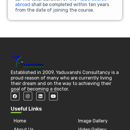
abroad
shall be completed within ten years
from the date of joining the course.
Established in 2009, Yaduvanshi Consultancy is a
proud reason of many who are currently living
their dream and on the way to achieving their
goal of becoming a doctor.
Useful Links
Home
Image Gallery
About Us
Video Gallery