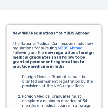
New NMC Regulations for MBBS Abroad
The National Medical Commission made new
regulations for pursuing
MBBS Abroad
.
Following are the
new regulations foreign
medical graduates shall follow to be
granted permanent registration to
practice medicine in India
:
Foreign Medical Graduates must be
granted permanent registration by the
provisions of the NMC regulations.
Foreign Medical Graduates must
complete a minimum duration of 54
months of medical course in a foreign