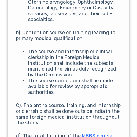
Otorhinolaryngology, Ophthalmology,
Dermatology, Emergency or Casualty
services, lab services, and their sub-
specialties.
b). Content of course or Training leading to
primary medical qualification
The course and internship or clinical
clerkship in the Foreign Medical
Institution shall include the subjects
mentioned therein as duly recognized
by the Commission.
The course curriculum shall be made
available for review by appropriate
authorities.
C). The entire course, training, and internship
or clerkship shall be done outside India in the
same foreign medical institution throughout
the study.
d). The total duration of the
MBBS course