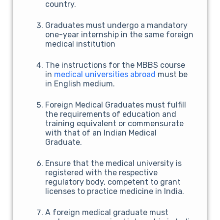
country.
Graduates must undergo a mandatory
one-year internship in the same foreign
medical institution
The instructions for the MBBS course
in
medical universities abroad
must be
in English medium.
Foreign Medical Graduates must fulfill
the requirements of education and
training equivalent or commensurate
with that of an Indian Medical
Graduate.
Ensure that the medical university is
registered with the respective
regulatory body, competent to grant
licenses to practice medicine in India.
A foreign medical graduate must