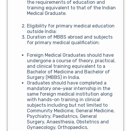
the requirements of education and
training equivalent to that of the Indian
Medical Graduate.
Eligibility for primary medical education
outside India:
Duration of MBBS abroad and subjects
for primary medical qualification:
Foreign Medical Graduates should have
undergone a course of theory, practical,
and clinical training equivalent to a
Bachelor of Medicine and Bachelor of
Surgery (MBBS) in India.
Graduates should have completed a
mandatory one-year internship in the
same foreign medical institution along
with hands-on training in clinical
subjects including but not limited to
Community Medicine, General Medicine,
Psychiatry, Paediatrics, General
Surgery, Anaesthesia, Obstetrics and
Gynaecology, Orthopaedics,