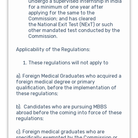
undergo a supervised internship in India
for a minimum of one year after
applying for the same to the
Commission; and has cleared
the National Exit Test (NExT) or such
other mandated test conducted by the
Commission.
Applicability of the Regulations:
These regulations will not apply to
a). Foreign Medical Graduates who acquired a
foreign medical degree or primary
qualification, before the implementation of
these regulations;
b). Candidates who are pursuing MBBS
abroad before the coming into force of these
regulations;
c). Foreign medical graduates who are
specifically exempted by the Commission or