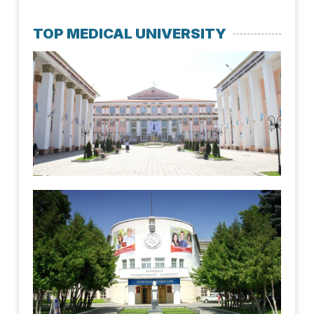
TOP MEDICAL UNIVERSITY
Kaz
Nat
Med
Uni
July 
Mar
Uni
June 