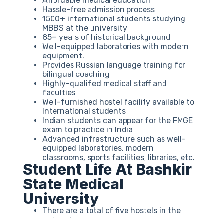
Affordable medical education
Hassle-free admission process
1500+ international students studying
MBBS at the university
85+ years of historical background
Well-equipped laboratories with modern
equipment.
Provides Russian language training for
bilingual coaching
Highly-qualified medical staff and
faculties
Well-furnished hostel facility available to
international students
Indian students can appear for the FMGE
exam to practice in India
Advanced infrastructure such as well-
equipped laboratories, modern
classrooms, sports facilities, libraries, etc.
Student Life At Bashkir
State Medical
University
There are a total of five hostels in the