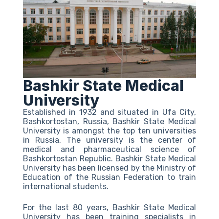
Bashkir State Medical
University
Established in 1932 and situated in Ufa City,
Bashkortostan, Russia, Bashkir State Medical
University is amongst the top ten universities
in Russia. The university is the center of
medical and pharmaceutical science of
Bashkortostan Republic. Bashkir State Medical
University has been licensed by the Ministry of
Education of the Russian Federation to train
international students.
For the last 80 years, Bashkir State Medical
University has been training specialists in