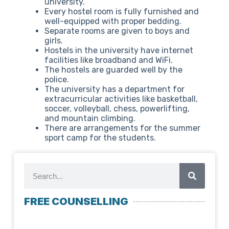
university.
Every hostel room is fully furnished and
well-equipped with proper bedding.
Separate rooms are given to boys and
girls.
Hostels in the university have internet
facilities like broadband and WiFi.
The hostels are guarded well by the
police.
The university has a department for
extracurricular activities like basketball,
soccer, volleyball, chess, powerlifting,
and mountain climbing.
There are arrangements for the summer
sport camp for the students.
FREE COUNSELLING