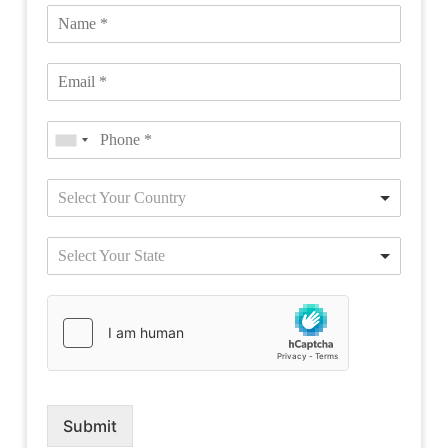
Select Your Country
Select Your State
Submit