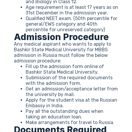
and Biology in Class 12.
Age requirement is at least 17 years as on
31st December in the admission year.
Qualified NEET exam. (50th percentile for
general/EWS category and 40th
percentile for unreserved category)
Admission Procedure
Any medical aspirant who wants to apply to
Bashkir State Medical University for MBBS
admission in Russia must follow the below
admission procedure:
Fill up the admission form online of
Bashkir State Medical University.
Submission of the required documents
with the admission form.
Get an admission/acceptance letter from
the university by mail.
Apply for the student visa at the Russian
Embassy in India.
Pay all the outstanding dues when
taking an education loan.
Make arrangements for travel to Russia.
Documents Required