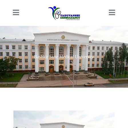
Bashkir State Medical University