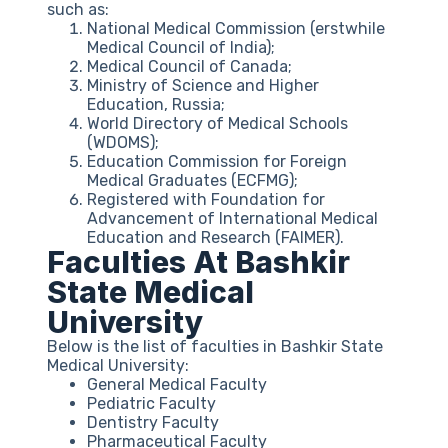
such as:
National Medical Commission (erstwhile
Medical Council of India);
Medical Council of Canada;
Ministry of Science and Higher
Education, Russia;
World Directory of Medical Schools
(WDOMS);
Education Commission for Foreign
Medical Graduates (ECFMG);
Registered with Foundation for
Advancement of International Medical
Education and Research (FAIMER).
Faculties At Bashkir
State Medical
University
Below is the list of faculties in Bashkir State
Medical University:
General Medical Faculty
Pediatric Faculty
Dentistry Faculty
Pharmaceutical Faculty