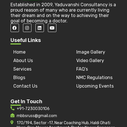
Established in 2009, Yaduvanshi Consultancy is a
proud reason of many who are currently living
their dream and on the way to achieving their
goal of becoming a doctor.
Useful Links
Home
Image Gallery
About Us
Video Gallery
Services
FAQ’s
Blogs
NMC Regulations
Contact Us
Upcoming Events
Get In Touch
+91-7230030106
mbbsruss@gmail.com
170/194, Sector -17, Near Coaching Hub, Haldi Ghati