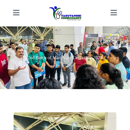
2nd Batch of Mari State University 2024