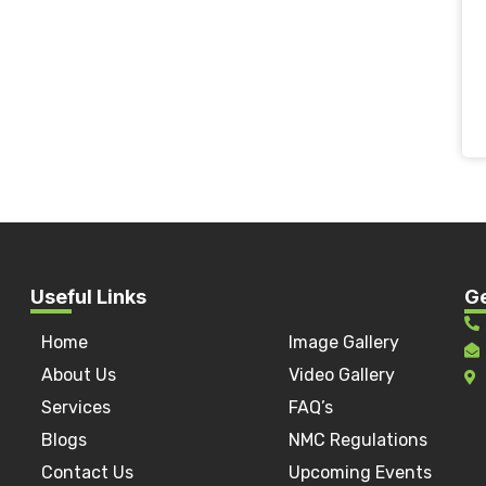
Useful Links
Ge
Home
Image Gallery
a
About Us
Video Gallery
Services
FAQ’s
Blogs
NMC Regulations
Contact Us
Upcoming Events