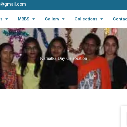
s@gmail.com
es
MBBS
Gallery
Collections
Contac
Karnatka Day Celebration