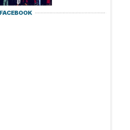
FACEBOOK