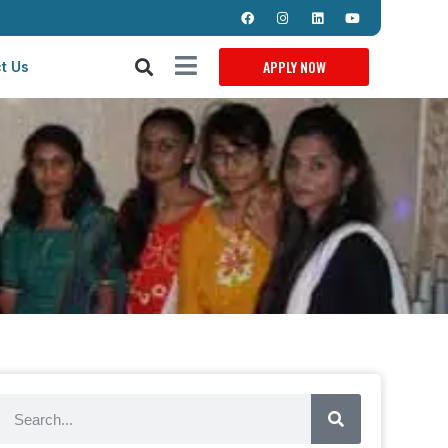
APPLY NOW
t Us