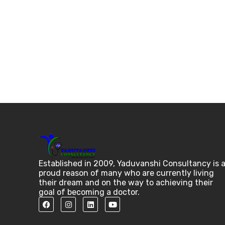
Established in 2009, Yaduvanshi Consultancy is 
proud reason of many who are currently living
their dream and on the way to achieving their
goal of becoming a doctor.