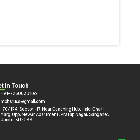
t In Touch
+91-7230030106
mbbsruss@gmail.com
170/194, Sector -17, Near Coaching Hub, Haldi Ghati
Marg, Opp. Mewar Apartment, Pratap Nagar, Sanganer,
Jaipur-302033