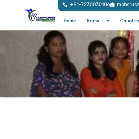
+91-7230030106
mbbsrus
Home
Know…
Countri