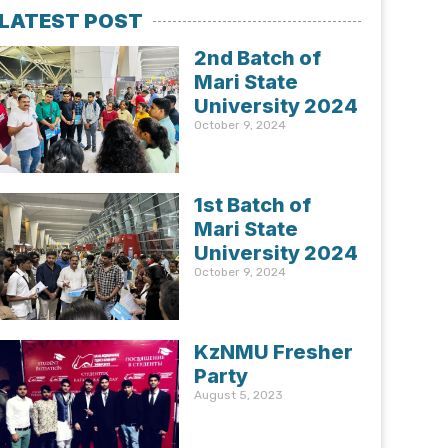
LATEST POST
2nd Batch of
Mari State
University 2024
October 9, 2024
1st Batch of
Mari State
University 2024
October 9, 2024
KzNMU Fresher
Party
August 5, 2023