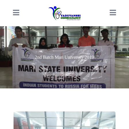
2nd Batch Mari University 2019