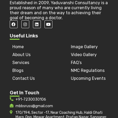
Established in 2009, Yaduvanshi Consultancy is a
proud reason of many who are currently living
their dream and on the way to achieving their
goal of becoming a doctor.
Useful Links
Home
Image Gallery
About Us
Video Gallery
Services
FAQ’s
Blogs
NMC Regulations
Contact Us
Upcoming Events
Get In Touch
+91-7230030106
mbbsruss@gmail.com
170/194, Sector -17, Near Coaching Hub, Haldi Ghati
Marg, Opp. Mewar Apartment, Pratap Nagar, Sanganer,