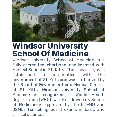
Windsor University
School Of Medicine
Windsor University School of Medicine is a
fully accredited, chartered, and licensed with
Medical School in St. Kitts. The University was
established in conjunction with the
government of St. Kitts and was authorized by
the Board of Government and Medical Council
of St. Kitts. Windsor University School of
Medicine is recognized in Wiorld Health
Organization (WHO). Windsor University School
of Medicine is approved by the ECFMG and
USMLE for taking board exams in basic and
clinical sciences.