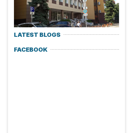
July 
LATEST BLOGS
FACEBOOK