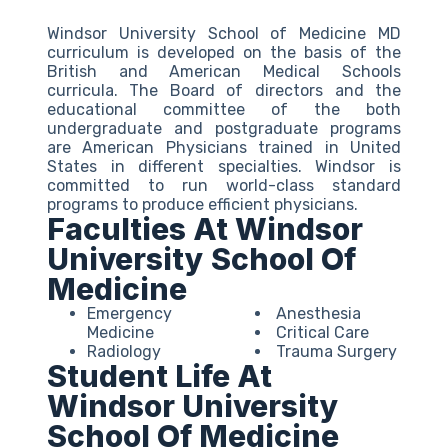
Windsor University School of Medicine MD
curriculum is developed on the basis of the
British and American Medical Schools
curricula. The Board of directors and the
educational committee of the both
undergraduate and postgraduate programs
are American Physicians trained in United
States in different specialties. Windsor is
committed to run world-class standard
programs to produce efficient physicians.
Faculties At Windsor
University School Of
Medicine
Emergency
Anesthesia
Medicine
Critical Care
Radiology
Trauma Surgery
Student Life At
Windsor University
School Of Medicine