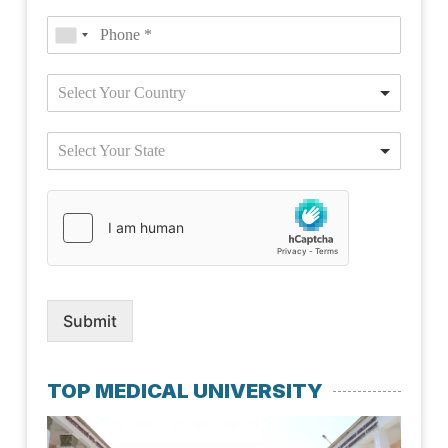
Select Your Country
Select Your State
Submit
TOP MEDICAL UNIVERSITY
Kaz
Nat