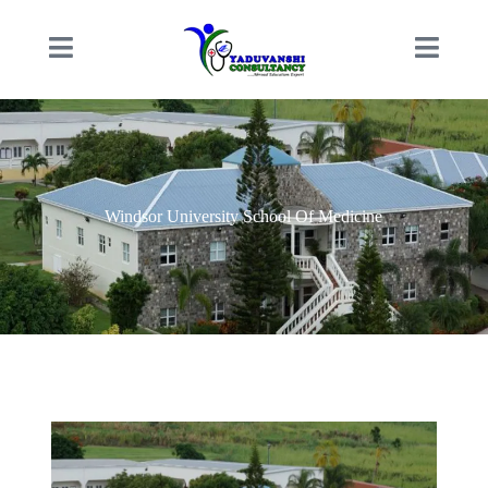
Windsor University School Of Medicine