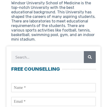
Windsor University School of Medicine is the
top-notch University with the best
educational background. This University has
shaped the careers of many aspiring students.
There are laboratories to meet educational
requirements of the students. There are
various sports activities like football, tennis,
basketball, swimming pool, gym, and an indoor
mini stadium.
FREE COUNSELLING