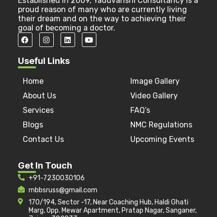
Established in 2009, Yaduvanshi Consultancy is a
proud reason of many who are currently living
their dream and on the way to achieving their
goal of becoming a doctor.
Useful Links
Home
Image Gallery
About Us
Video Gallery
Services
FAQ’s
Blogs
NMC Regulations
Contact Us
Upcoming Events
Get In Touch
+91-7230030106
mbbsruss@gmail.com
170/194, Sector -17, Near Coaching Hub, Haldi Ghati
Marg, Opp. Mewar Apartment, Pratap Nagar, Sanganer,