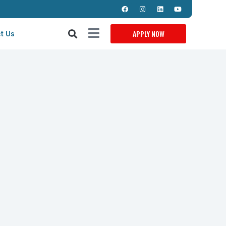
APPLY NOW
t Us