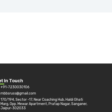
t In Touch
+91-7230030106
mbbsruss@gmail.com
170/194, Sector -17, Near Coaching Hub, Haldi Ghati
Marg, Opp. Mewar Apartment, Pratap Nagar, Sanganer,
Jaipur-302033