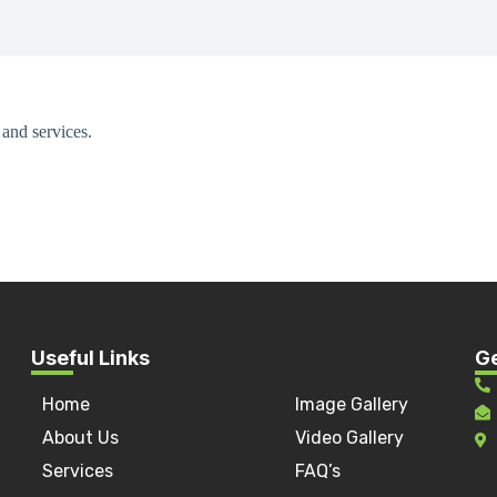
and services.
Useful Links
Ge
Home
Image Gallery
a
About Us
Video Gallery
Services
FAQ’s