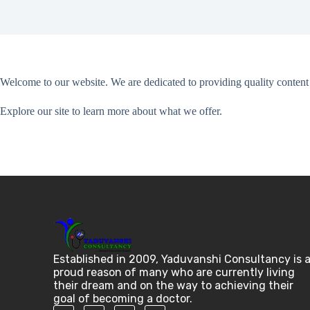
Welcome to our website. We are dedicated to providing quality content 
Explore our site to learn more about what we offer.
Established in 2009, Yaduvanshi Consultancy is 
proud reason of many who are currently living
their dream and on the way to achieving their
goal of becoming a doctor.