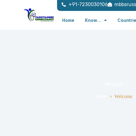
+91-7230030106
mbbsrus
Home
Know…
Countri
Welcome
Home
Welcome