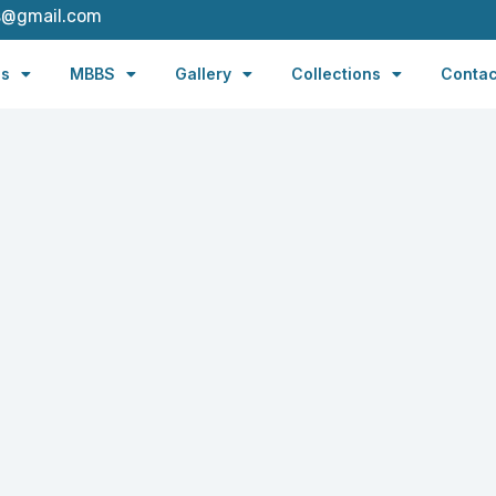
s@gmail.com
es
MBBS
Gallery
Collections
Contac