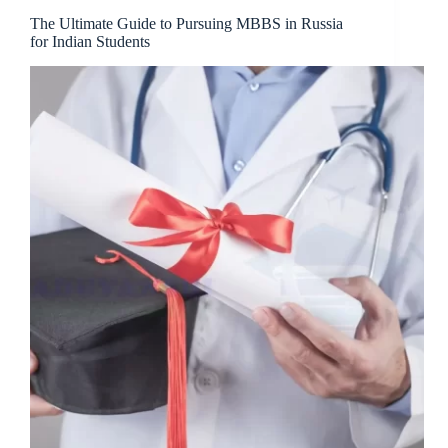
The Ultimate Guide to Pursuing MBBS in Russia
for Indian Students