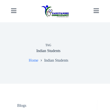
TAG
Indian Students
Home
Indian Students
Blogs