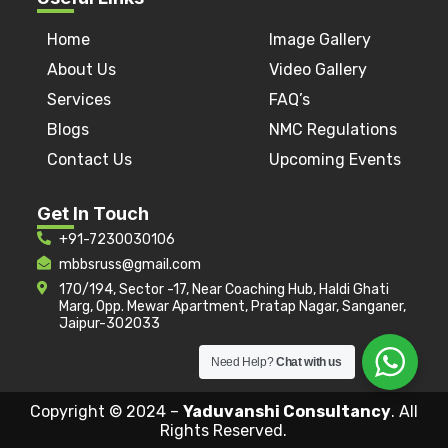
Home
Image Gallery
About Us
Video Gallery
Services
FAQ’s
Blogs
NMC Regulations
Contact Us
Upcoming Events
Get In Touch
+91-7230030106
mbbsruss@gmail.com
170/194, Sector -17, Near Coaching Hub, Haldi Ghati
Marg, Opp. Mewar Apartment, Pratap Nagar, Sanganer,
Jaipur-302033
Need Help?
Chat with us
Copyright © 2024 –
Yaduvanshi Consultancy
. All
Rights Reserved.