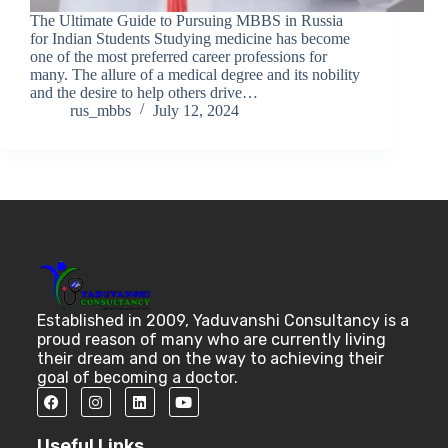
The Ultimate Guide to Pursuing MBBS in Russia
for Indian Students Studying medicine has become
one of the most preferred career professions for
many. The allure of a medical degree and its nobility
and the desire to help others drive…
rus_mbbs
July 12, 2024
Established in 2009, Yaduvanshi Consultancy is a
proud reason of many who are currently living
their dream and on the way to achieving their
goal of becoming a doctor.
Useful Links