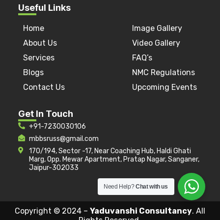
Useful Links
Home
Image Gallery
About Us
Video Gallery
Services
FAQ’s
Blogs
NMC Regulations
Contact Us
Upcoming Events
Get In Touch
+91-7230030106
mbbsruss@gmail.com
170/194, Sector -17, Near Coaching Hub, Haldi Ghati
Marg, Opp. Mewar Apartment, Pratap Nagar, Sanganer,
Jaipur-302033
Need Help?
Chat with us
Copyright © 2024 –
Yaduvanshi Consultancy
. All