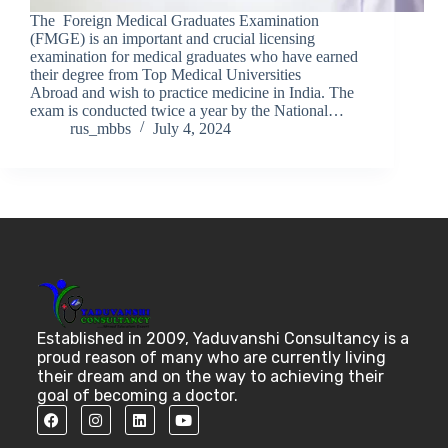
The Foreign Medical Graduates Examination
(FMGE) is an important and crucial licensing
examination for medical graduates who have earned
their degree from Top Medical Universities
Abroad and wish to practice medicine in India. The
exam is conducted twice a year by the National…
rus_mbbs
July 4, 2024
Established in 2009, Yaduvanshi Consultancy is a
proud reason of many who are currently living
their dream and on the way to achieving their
goal of becoming a doctor.