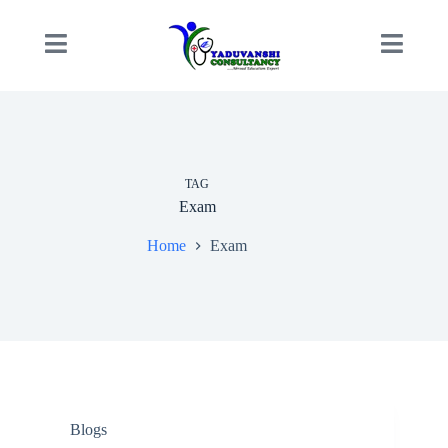
TAG
Exam
Home
Exam
Blogs