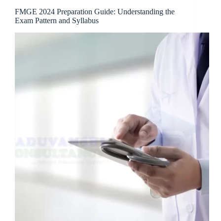
FMGE 2024 Preparation Guide: Understanding the
Exam Pattern and Syllabus