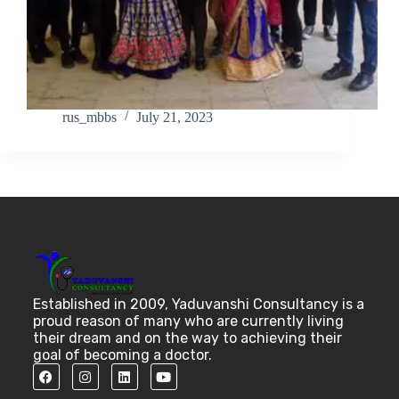
rus_mbbs
July 21, 2023
Established in 2009, Yaduvanshi Consultancy is a
proud reason of many who are currently living
their dream and on the way to achieving their
goal of becoming a doctor.