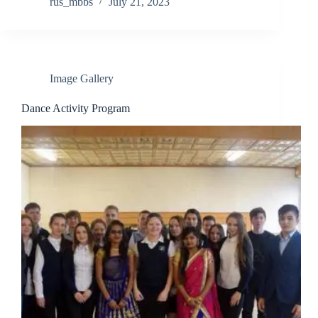
rus_mbbs
July 21, 2023
Image Gallery
Dance Activity Program