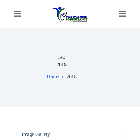
TAG
2018
Home
2018
Image Gallery