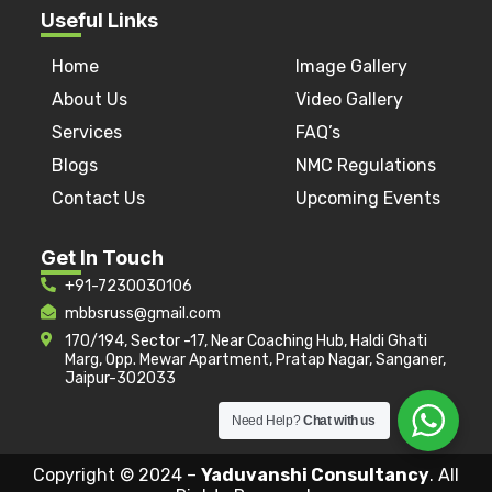
Useful Links
Home
Image Gallery
About Us
Video Gallery
Services
FAQ’s
Blogs
NMC Regulations
Contact Us
Upcoming Events
Get In Touch
+91-7230030106
mbbsruss@gmail.com
170/194, Sector -17, Near Coaching Hub, Haldi Ghati
Marg, Opp. Mewar Apartment, Pratap Nagar, Sanganer,
Jaipur-302033
Need Help?
Chat with us
Copyright © 2024 –
Yaduvanshi Consultancy
. All