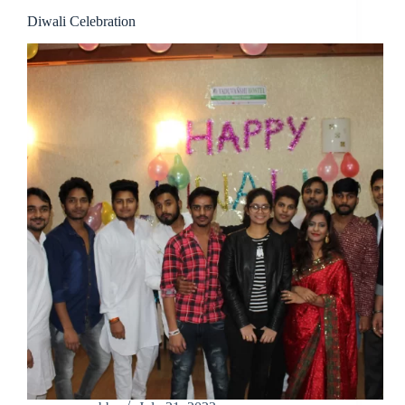
Diwali Celebration