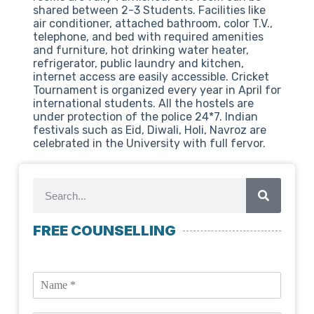
shared between 2-3 Students. Facilities like
air conditioner, attached bathroom, color T.V.,
telephone, and bed with required amenities
and furniture, hot drinking water heater,
refrigerator, public laundry and kitchen,
internet access are easily accessible. Cricket
Tournament is organized every year in April for
international students. All the hostels are
under protection of the police 24*7. Indian
festivals such as Eid, Diwali, Holi, Navroz are
celebrated in the University with full fervor.
FREE COUNSELLING