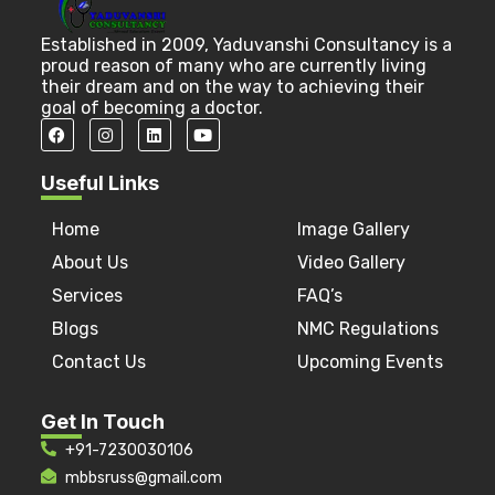
Established in 2009, Yaduvanshi Consultancy is a
proud reason of many who are currently living
their dream and on the way to achieving their
goal of becoming a doctor.
Useful Links
Home
Image Gallery
About Us
Video Gallery
Services
FAQ’s
Blogs
NMC Regulations
Contact Us
Upcoming Events
Get In Touch
+91-7230030106
mbbsruss@gmail.com