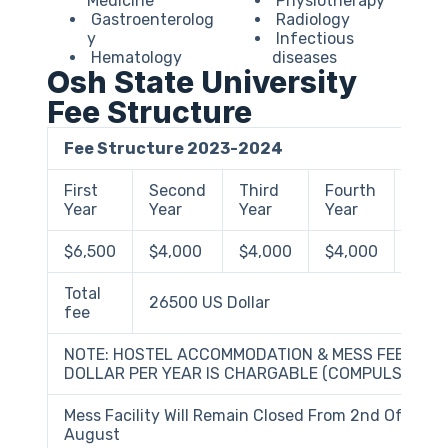
Medicine
Physiotherapy
Gastroenterolog
Radiology
y
Infectious
Hematology
diseases
Osh State University
Fee Structure
Fee Structure 2023-2024
First
Second
Third
Fourth
Fift
Year
Year
Year
Year
Year
$6,500
$4,000
$4,000
$4,000
$4,0
Total
26500 US Dollar
fee
NOTE: HOSTEL ACCOMMODATION & MESS FEES – 15
DOLLAR PER YEAR IS CHARGABLE (COMPULSORY)
Mess Facility Will Remain Closed From 2nd Of July T
August