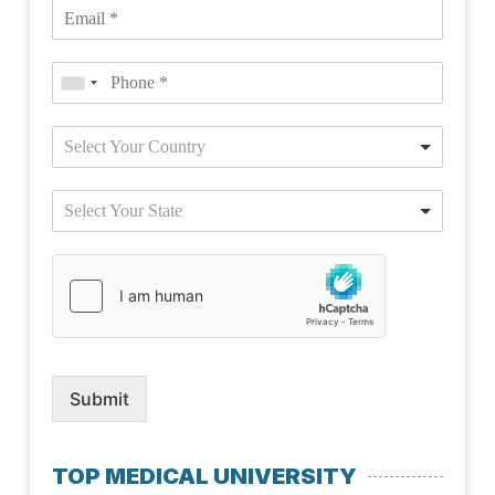
Select Your Country
Select Your State
Submit
TOP MEDICAL UNIVERSITY