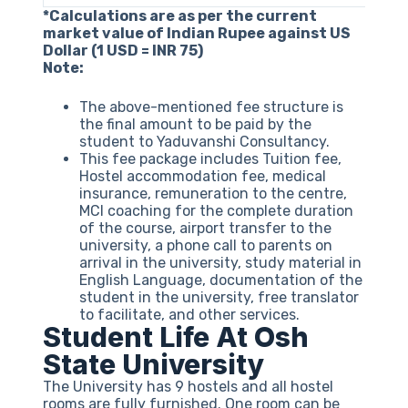
*Calculations are as per the current
market value of Indian Rupee against US
Dollar (1 USD = INR 75)
Note:
The above-mentioned fee structure is
the final amount to be paid by the
student to Yaduvanshi Consultancy.
This fee package includes Tuition fee,
Hostel accommodation fee, medical
insurance, remuneration to the centre,
MCI coaching for the complete duration
of the course, airport transfer to the
university, a phone call to parents on
arrival in the university, study material in
English Language, documentation of the
student in the university, free translator
to facilitate, and other services.
Student Life At Osh
State University
The University has 9 hostels and all hostel
rooms are fully furnished. One room can be