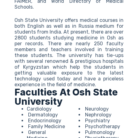
FAIMER, and World Directory of Medical
Schools.
Osh State University offers medical courses in
both English as well as in Russia medium for
students from India. At present, there are over
2800 students studying medicine in Osh as
per records. There are nearly 250 faculty
members and teachers involved in training
these students. The university has tie-ups
with several renowned & prestigious hospitals
of Kyrgyzstan which help the students in
getting valuable exposure to the latest
technology used today and have a priceless
experience in the field of medicine.
Faculties At Osh State
University
Cardiology
Neurology
Dermatology
Nephrology
Endocrinology
Psychiatry
Family Medicine
Psychotherapy
General
Pulmonology