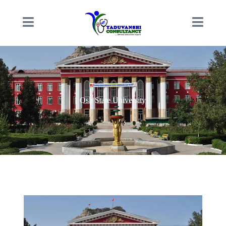
Osh State University