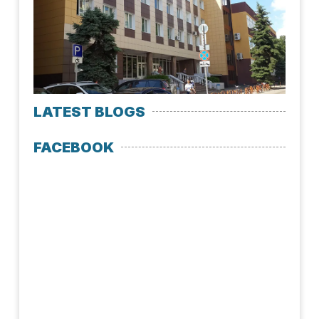
Med
Uni
July 
LATEST BLOGS
FACEBOOK