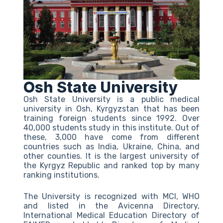
Osh State University
Osh State University is a public medical
university in Osh, Kyrgyzstan that has been
training foreign students since 1992. Over
40,000 students study in this institute. Out of
these, 3,000 have come from different
countries such as India, Ukraine, China, and
other counties. It is the largest university of
the Kyrgyz Republic and ranked top by many
ranking institutions.
The University is recognized with MCI, WHO
and listed in the Avicenna Directory,
International Medical Education Directory of