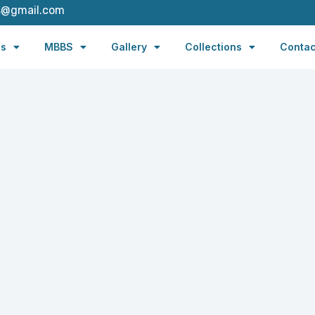
s@gmail.com
es
MBBS
Gallery
Collections
Contac