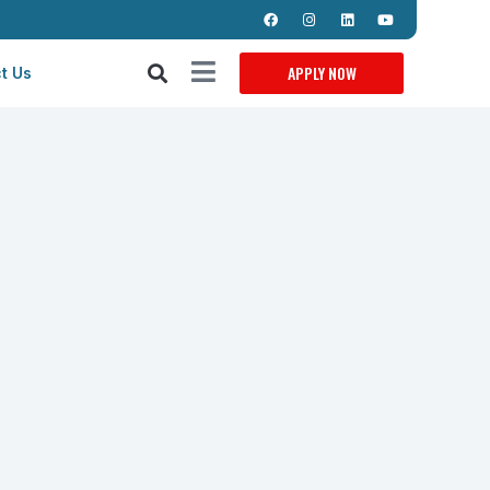
APPLY NOW
t Us