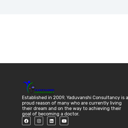
Established in 2009, Yaduvanshi Consultancy is 
proud reason of many who are currently living
their dream and on the way to achieving their
goal of becoming a doctor.