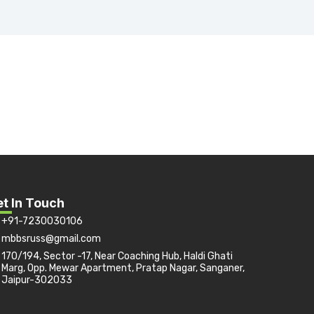
t In Touch
+91-7230030106
mbbsruss@gmail.com
170/194, Sector -17, Near Coaching Hub, Haldi Ghati
Marg, Opp. Mewar Apartment, Pratap Nagar, Sanganer,
Jaipur-302033