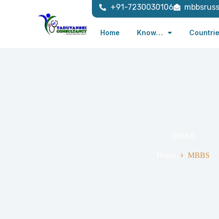
+91-7230030106
mbbsrus
Home
Know…
Countri
MBBS
Home
MBBS