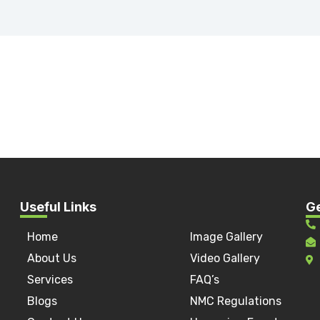
Useful Links
Ge
Home
Image Gallery
a
About Us
Video Gallery
Services
FAQ’s
Blogs
NMC Regulations