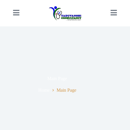
Main Page
Home
Main Page