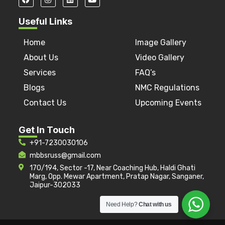
Useful Links
Home
Image Gallery
About Us
Video Gallery
Services
FAQ’s
Blogs
NMC Regulations
Contact Us
Upcoming Events
Get In Touch
+91-7230030106
mbbsruss@gmail.com
170/194, Sector -17, Near Coaching Hub, Haldi Ghati
Marg, Opp. Mewar Apartment, Pratap Nagar, Sanganer,
Jaipur-302033
Need Help?
Chat with us