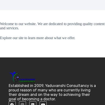
Welcome to our website. We are dedicated to providing quality content
and services.
Explore our site to learn more about what we offer.
Established in 2009, Yaduvanshi Consultancy is a
proud reason of many who are currently living
their dream and on the way to achieving their
goal of becoming a doctor.