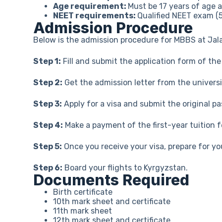
Age requirement:
Must be 17 years of age 
NEET requirements:
Qualified NEET exam (
Admission Procedure
Below is the admission procedure for MBBS at Jala
Step 1:
Fill and submit the application form of th
Step 2:
Get the admission letter from the universi
Step 3:
Apply for a visa and submit the original 
Step 4:
Make a payment of the first-year tuition 
Step 5:
Once you receive your visa, prepare for yo
Step 6:
Board your flights to Kyrgyzstan.
Documents Required
Birth certificate
10th mark sheet and certificate
11th mark sheet
12th mark sheet and certificate