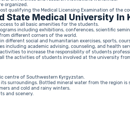
re organized.
st qualifying the Medical Licensing Examination of the co
ad State Medical University In
ess to all basic amenities for the students.
rograms including exhibitions, conferences, scientific semin
from different corners of the world.
n different social and humanitarian exercises, sports, cour
ces including academic advising, counseling, and health ser
ivities to increase the responsibility of students professi
ll the activities of students involved at the university from
ic centre of Southwestern Kyrgyzstan.
n its surroundings. Bottled mineral water from the region i
mers and cold and rainy winters.
uts and scenery.