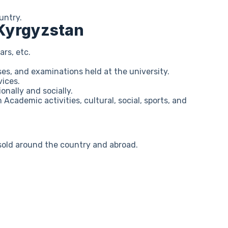
untry.
 Kyrgyzstan
ars, etc.
ses, and examinations held at the university.
vices.
onally and socially.
 Academic activities, cultural, social, sports, and
s sold around the country and abroad.