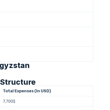
rgyzstan
 Structure
Total Expenses (In USD)
7,700$