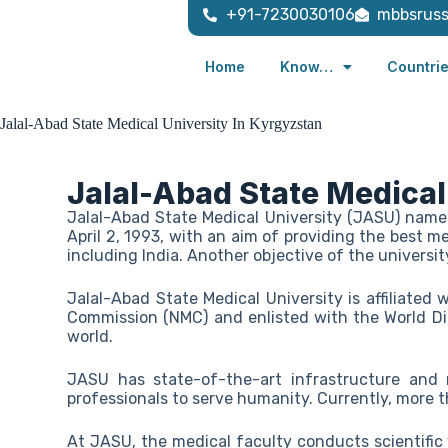
+91-7230030106
mbbsrus
Home
Know…
Countri
Jalal-Abad State Medical University In Kyrgyzstan
Jalal-Abad State Medical
Jalal-Abad State Medical University (JASU) name
April 2, 1993, with an aim of providing the best m
including India. Another objective of the universit
Jalal-Abad State Medical University is affiliated
Commission (NMC) and enlisted with the World Di
world.
JASU has state-of-the-art infrastructure and
professionals to serve humanity. Currently, more 
At JASU, the medical faculty conducts scientific w