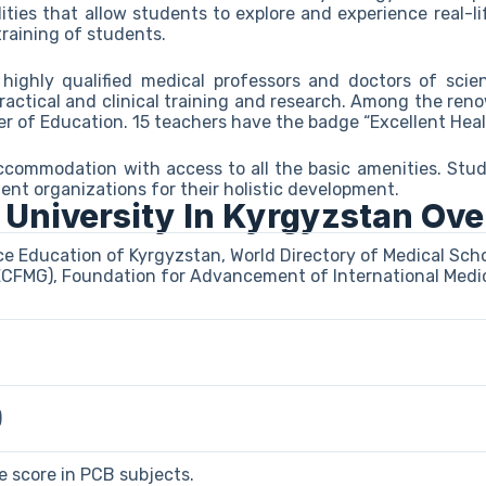
cilities that allow students to explore and experience real-li
training of students.
highly qualified medical professors and doctors of scie
ractical and clinical training and research. Among the re
er of Education. 15 teachers have the badge “Excellent Heal
commodation with access to all the basic amenities. Stud
dent organizations for their holistic development.
 University In Kyrgyzstan Ov
ce Education of Kyrgyzstan, World Directory of Medical Sc
ECFMG), Foundation for Advancement of International Medic
)
 score in PCB subjects.