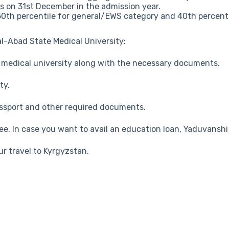
as on 31st December in the admission year.
50th percentile for general/EWS category and 40th percenti
l-Abad State Medical University:
e medical university along with the necessary documents.
ty.
passport and other required documents.
fee. In case you want to avail an education loan, Yaduvansh
ur travel to Kyrgyzstan.