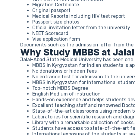
Migration Certificate
Original passport
Medical Reports including HIV test report
Passport size photos
Official invitation letter from the university
NEET Scorecard
Visa application form
Documents such as the admission letter from the un
Why Study MBBS at Jalal
Jalal-Abad State Medical University has been one 
MBBS in Kyrgyzstan for Indian students is 
No donations or hidden fees
No entrance test for admission to the univer
MBBS in Kyrgyzstan for International studen
Top-notch MBBS Degree
English Medium of instruction
Hands-on experience and helps students develo
Excellent teaching staff and renowned Docto
State-of-the-art classrooms using modern te
Laboratories for scientific research and diagn
Library with a remarkable collection of books
Students have access to state-of-the-art fac
International exposure of the students at sev