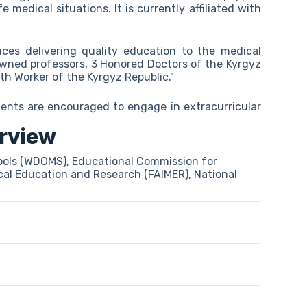
fe medical situations. It is currently affiliated with
nces delivering quality education to the medical
nowned professors, 3 Honored Doctors of the Kyrgyz
th Worker of the Kyrgyz Republic.”
ents are encouraged to engage in extracurricular
erview
hools (WDOMS), Educational Commission for
al Education and Research (FAIMER), National