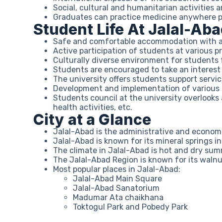
Social, cultural and humanitarian activities a
Graduates can practice medicine anywhere po
Student Life At Jalal-Ab
Safe and comfortable accommodation with acc
Active participation of students at various p
Culturally diverse environment for students 
Students are encouraged to take an interest i
The university offers students support servi
Development and implementation of various act
Students council at the university overlooks a
health activities, etc.
City at a Glance
Jalal-Abad is the administrative and econom
Jalal-Abad is known for its mineral springs i
The climate in Jalal-Abad is hot and dry sum
The Jalal-Abad Region is known for its waln
Most popular places in Jalal-Abad:
Jalal-Abad Main Square
Jalal-Abad Sanatorium
Madumar Ata chaikhana
Toktogul Park and Pobedy Park