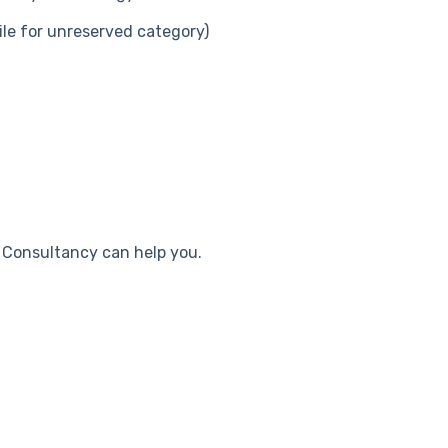
le for unreserved category)
i Consultancy can help you.