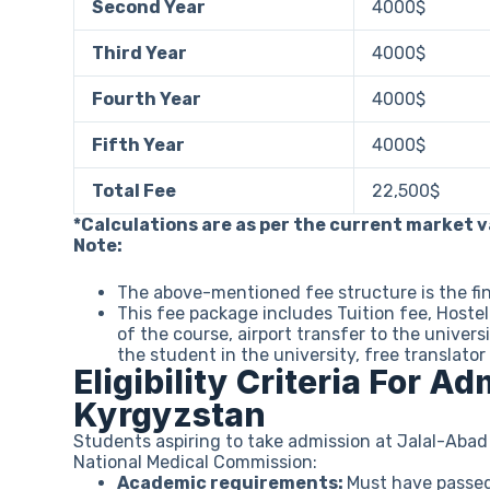
Second Year
4000$
Third Year
4000$
Fourth Year
4000$
Fifth Year
4000$
Total Fee
22,500$
*Calculations are as per the current market va
Note:
The above-mentioned fee structure is the fi
This fee package includes Tuition fee, Host
of the course, airport transfer to the univers
the student in the university, free translator 
Eligibility Criteria For A
Kyrgyzstan
Students aspiring to take admission at Jalal-Abad 
National Medical Commission:
Academic requirements:
Must have passed