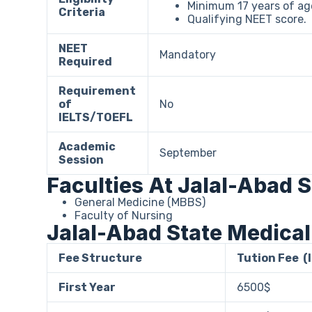
Minimum 17 years of age
Criteria
Qualifying NEET score.
NEET
Mandatory
Required
Requirement
of
No
IELTS/TOEFL
Academic
September
Session
Faculties At Jalal-Abad 
General Medicine (MBBS)
Faculty of Nursing
Jalal-Abad State Medical
Fee Structure
Tution Fee (
First Year
6500$