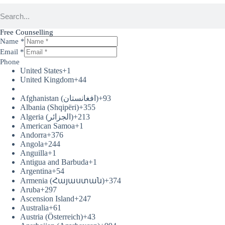
Free Counselling
Name
*
Email
*
Phone
United States
+1
United Kingdom
+44
Afghanistan (‫افغانستان‬‎)
+93
Albania (Shqipëri)
+355
Algeria (‫الجزائر‬‎)
+213
American Samoa
+1
Andorra
+376
Angola
+244
Anguilla
+1
Antigua and Barbuda
+1
Argentina
+54
Armenia (Հայաստան)
+374
Aruba
+297
Ascension Island
+247
Australia
+61
Austria (Österreich)
+43