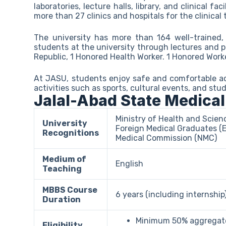
laboratories, lecture halls, library, and clinical fa
more than 27 clinics and hospitals for the clinical 
The university has more than 164 well-trained, 
students at the university through lectures and p
Republic, 1 Honored Health Worker. 1 Honored Work
At JASU, students enjoy safe and comfortable ac
activities such as sports, cultural events, and stu
Jalal-Abad State Medical
Ministry of Health and Scien
University
Foreign Medical Graduates (
Recognitions
Medical Commission (NMC)
Medium of
English
Teaching
MBBS Course
6 years (including internship
Duration
Minimum 50% aggregate
Eligibility