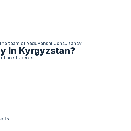
by the team of Yaduvanshi Consultancy.
ty In Kyrgyzstan?
Indian students
ents.