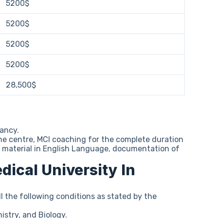
5200$
5200$
5200$
5200$
28,500$
tancy.
he centre, MCI coaching for the complete duration
tudy material in English Language, documentation of
edical University In
l the following conditions as stated by the
stry, and Biology.