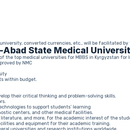
iversity, converted currencies, etc., will be facilitated 
-Abad State Medical Universi
of the top medical universities for MBBS in Kyrgyzstan for 
approved by NMC
sity
ts within budget.
p their critical thinking and problem-solving skills.
rs.
chnologies to support students’ learning
ostic centers, and other medical facilities.
, literature, and more, for the academic interest of the stud
ilities and equipment for their academic training.
eral universities and research institutions worldwide.