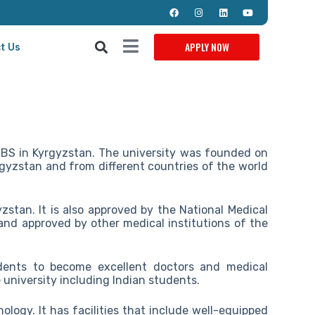
APPLY NOW
t Us
BBS in Kyrgyzstan. The university was founded on
yrgyzstan and from different countries of the world
zstan. It is also approved by the National Medical
nd approved by other medical institutions of the
dents to become excellent doctors and medical
 university including Indian students.
ology. It has facilities that include well-equipped