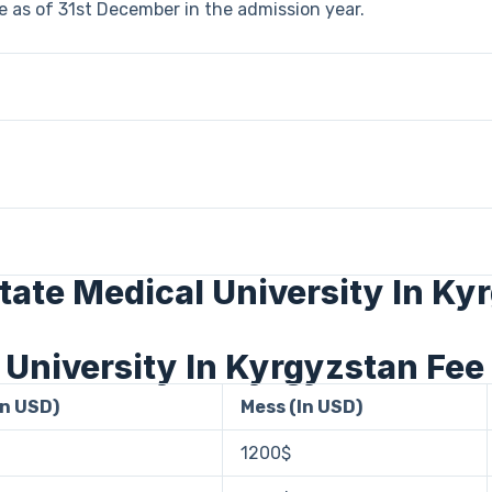
 as of 31st December in the admission year.
State Medical University In Ky
 University In Kyrgyzstan Fee
In USD)
Mess (In USD)
1200$