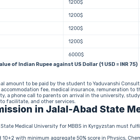
1200$
1200$
1200$
1200$
6000$
lue of Indian Rupee against US Dollar (1 USD = INR 75)
nal amount to be paid by the student to Yaduvanshi Consul
el accommodation fee, medical insurance, remuneration to t
ity, a phone call to parents on arrival in the university, s
to facilitate, and other services.
dmission in Jalal-Abad State M
State Medical University for MBBS in Kyrgyzstan must fulfil
 10+2 with minimum aggregate 50% score in Physics, Chemi