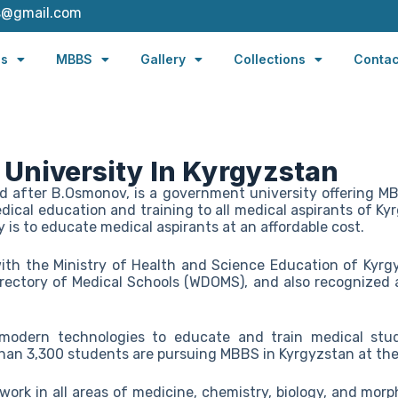
s@gmail.com
es
MBBS
Gallery
Collections
Contac
 University In Kyrgyzstan
d after B.Osmonov, is a government university offering M
edical education and training to all medical aspirants of K
y is to educate medical aspirants at an affordable cost.
 with the Ministry of Health and Science Education of Kyrgy
rectory of Medical Schools (WDOMS), and also recognized a
 modern technologies to educate and train medical stu
than 3,300 students are pursuing MBBS in Kyrgyzstan at the
ork in all areas of medicine, chemistry, biology, and morph