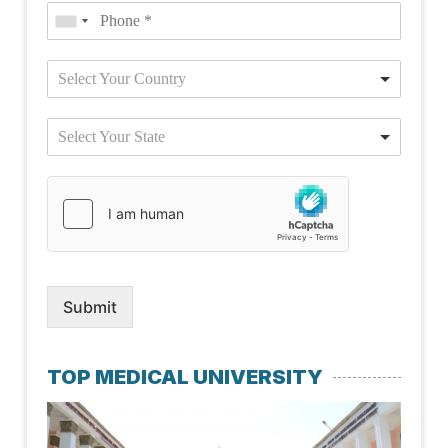
Select Your Country
Select Your State
Submit
TOP MEDICAL UNIVERSITY
Kaz
Nat