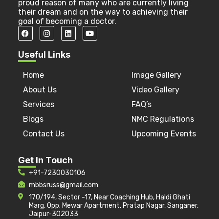
proud reason of many who are currently living
their dream and on the way to achieving their
goal of becoming a doctor.
Useful Links
Home
Image Gallery
About Us
Video Gallery
Services
FAQ’s
Blogs
NMC Regulations
Contact Us
Upcoming Events
Get In Touch
+91-7230030106
mbbsruss@gmail.com
170/194, Sector -17, Near Coaching Hub, Haldi Ghati
Marg, Opp. Mewar Apartment, Pratap Nagar, Sanganer,
Jaipur-302033