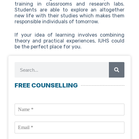
training in classrooms and research labs.
Students are able to explore an altogether
new life with their studies which makes them
responsible individuals of tomorrow.
If your idea of learning involves combining
theory and practical experiences, IUHS could
be the perfect place for you.
FREE COUNSELLING