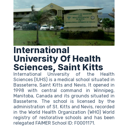
International
University Of Health
Sciences, Saint Kitts
International University of the Health
Sciences (IUHS) is a medical school situated in
Basseterre, Saint Kitts and Nevis. It opened in
1998 with central command in Winnipeg,
Manitoba, Canada and its grounds situated in
Basseterre. The school is licensed by the
administration of St. Kitts and Nevis, recorded
in the World Health Organization (WHO) World
registry of restorative schools and has been
relegated FAIMER School ID: F0001171.