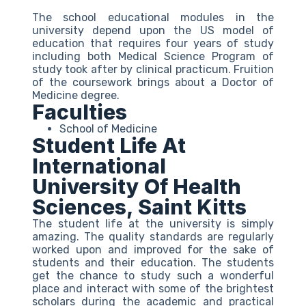
The school educational modules in the
university depend upon the US model of
education that requires four years of study
including both Medical Science Program of
study took after by clinical practicum. Fruition
of the coursework brings about a Doctor of
Medicine degree.
Faculties
School of Medicine
Student Life At
International
University Of Health
Sciences, Saint Kitts
The student life at the university is simply
amazing. The quality standards are regularly
worked upon and improved for the sake of
students and their education. The students
get the chance to study such a wonderful
place and interact with some of the brightest
scholars during the academic and practical