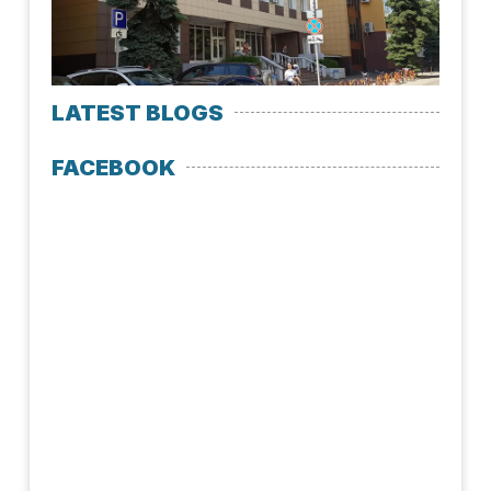
LATEST BLOGS
FACEBOOK