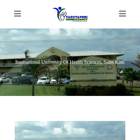
International University Of Health Sciences, Saint Kitts