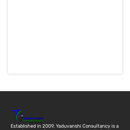
Established in 2009, Yaduvanshi Consultancy is a