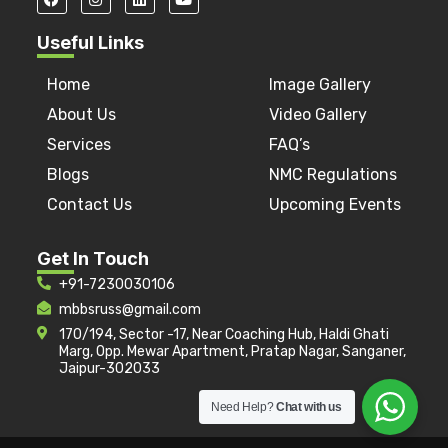
Useful Links
Home
Image Gallery
About Us
Video Gallery
Services
FAQ’s
Blogs
NMC Regulations
Contact Us
Upcoming Events
Get In Touch
+91-7230030106
mbbsruss@gmail.com
170/194, Sector -17, Near Coaching Hub, Haldi Ghati
Marg, Opp. Mewar Apartment, Pratap Nagar, Sanganer,
Jaipur-302033
Need Help?
Chat with us