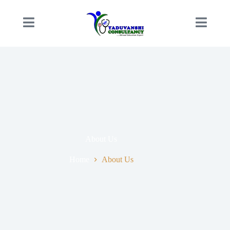
About Us
Home
About Us