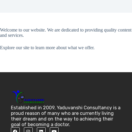
Welcome to our website. We are dedicated to providing quality content
and services.
Explore our site to learn more about what we offer.
Established in 2009, Yaduvanshi Consultancy is a
proud reason of many who are currently living
their dream and on the way to achieving their
goal of becoming a doctor.